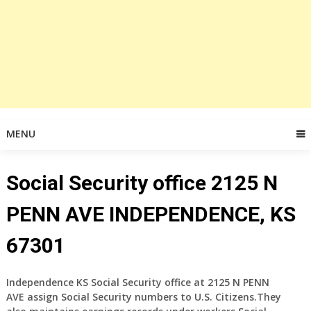
MENU
Social Security office 2125 N
PENN AVE INDEPENDENCE, KS
67301
Independence KS Social Security office at 2125 N PENN
AVE
assign Social Security numbers to U.S. Citizens.They