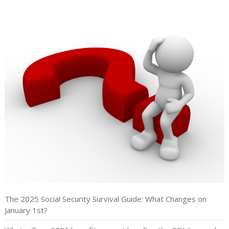
The 2025 Social Security Survival Guide: What Changes on
January 1st?