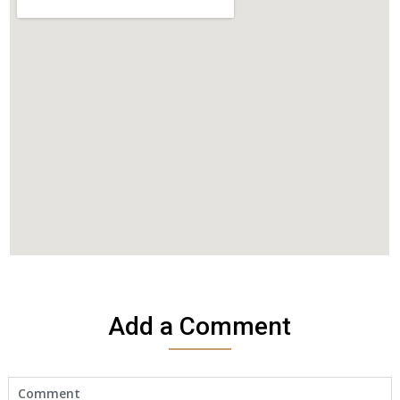
Add a Comment