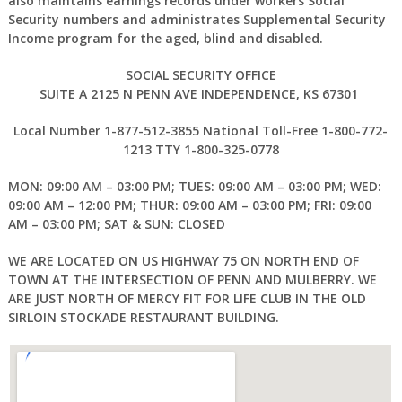
also maintains earnings records under workers Social
Security numbers and administrates Supplemental Security
Income program for the aged, blind and disabled.
SOCIAL SECURITY OFFICE
SUITE A 2125 N PENN AVE INDEPENDENCE, KS 67301
Local Number 1-877-512-3855 National Toll-Free 1-800-772-
1213 TTY 1-800-325-0778
MON: 09:00 AM – 03:00 PM; TUES: 09:00 AM – 03:00 PM; WED:
09:00 AM – 12:00 PM; THUR: 09:00 AM – 03:00 PM; FRI: 09:00
AM – 03:00 PM; SAT & SUN: CLOSED
WE ARE LOCATED ON US HIGHWAY 75 ON NORTH END OF
TOWN AT THE INTERSECTION OF PENN AND MULBERRY. WE
ARE JUST NORTH OF MERCY FIT FOR LIFE CLUB IN THE OLD
SIRLOIN STOCKADE RESTAURANT BUILDING.