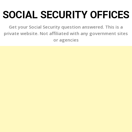
Skip
to
SOCIAL SECURITY OFFICES
content
Get your Social Security question answered. This is a
private website. Not affiliated with any government sites
or agencies