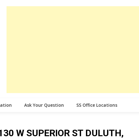
cation
Ask Your Question
SS Office Locations
ce 130 W SUPERIOR ST DULUTH,