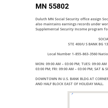
MN 55802
Duluth MN Social Security office assign Soc
also maintains earnings records under wor
Supplemental Security Income program for
SOCIA
STE 400/U S BANK BG 1
Local Number 1-855-863-3560 Nation
MON: 09:00 AM – 03:00 PM; TUES: 09:00 AM 
03:00 PM; FRI: 09:00 AM – 03:00 PM; SAT & 
DOWNTOWN IN U.S. BANK BLDG AT CORNER
AND HALF BLOCK EAST OF HOLIDAY MALL.