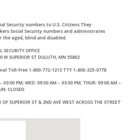
ial Security numbers to U.S. Citizens.They
kers Social Security numbers and administrates
 the aged, blind and disabled.
L SECURITY OFFICE
30 W SUPERIOR ST DULUTH, MN 55802
al Toll-Free 1-800-772-1213 TTY 1-800-325-0778
– 03:00 PM; WED: 09:00 AM – 03:00 PM; THUR: 09:00 AM –
SUN: CLOSED
 OF SUPERIOR ST & 2ND AVE WEST ACROSS THE STREET