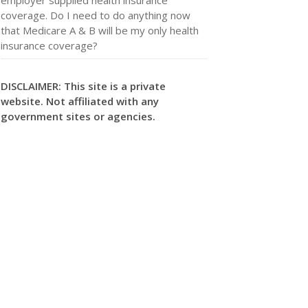
coverage. Do I need to do anything now
that Medicare A & B will be my only health
insurance coverage?
DISCLAIMER: This site is a private
website. Not affiliated with any
government sites or agencies.