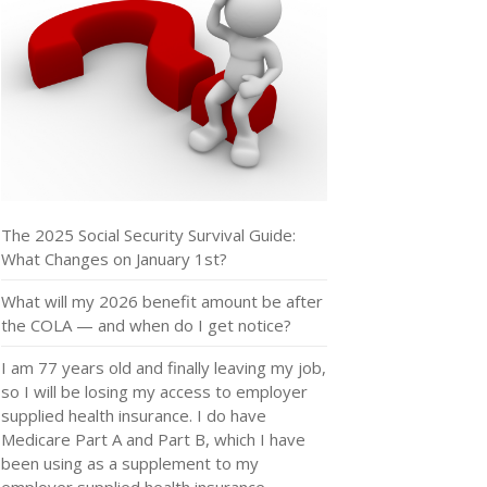
The 2025 Social Security Survival Guide:
What Changes on January 1st?
What will my 2026 benefit amount be after
the COLA — and when do I get notice?
I am 77 years old and finally leaving my job,
so I will be losing my access to employer
supplied health insurance. I do have
Medicare Part A and Part B, which I have
been using as a supplement to my
employer supplied health insurance