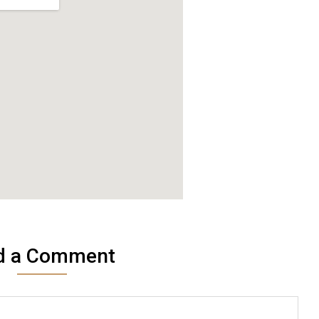
d a Comment