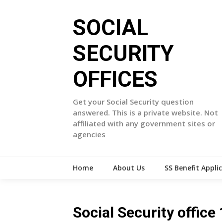
Skip
to
SOCIAL
content
SECURITY
OFFICES
Get your Social Security question
answered. This is a private website. Not
affiliated with any government sites or
agencies
Home
About Us
SS Benefit Appli
Social Security offi