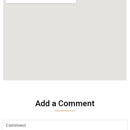
Add a Comment