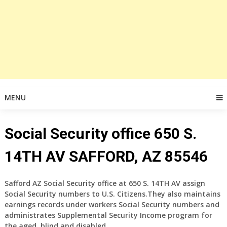
MENU
Social Security office 650 S.
14TH AV SAFFORD, AZ 85546
Safford AZ Social Security office at 650 S. 14TH AV assign
Social Security numbers to U.S. Citizens.They also maintains
earnings records under workers Social Security numbers and
administrates Supplemental Security Income program for
the aged, blind and disabled.