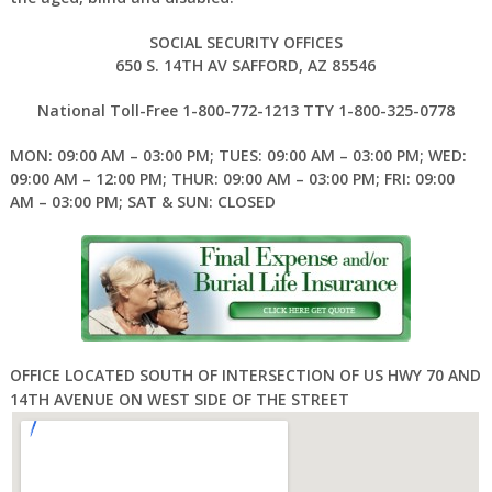
SOCIAL SECURITY OFFICES
650 S. 14TH AV SAFFORD, AZ 85546
National Toll-Free 1-800-772-1213 TTY 1-800-325-0778
MON: 09:00 AM – 03:00 PM; TUES: 09:00 AM – 03:00 PM; WED:
09:00 AM – 12:00 PM; THUR: 09:00 AM – 03:00 PM; FRI: 09:00
AM – 03:00 PM; SAT & SUN: CLOSED
OFFICE LOCATED SOUTH OF INTERSECTION OF US HWY 70 AND
14TH AVENUE ON WEST SIDE OF THE STREET