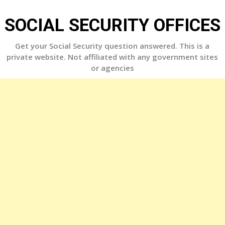
Skip
to
SOCIAL SECURITY OFFICES
content
Get your Social Security question answered. This is a
private website. Not affiliated with any government sites
or agencies