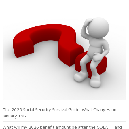
The 2025 Social Security Survival Guide: What Changes on
January 1st?
What will my 2026 benefit amount be after the COLA — and