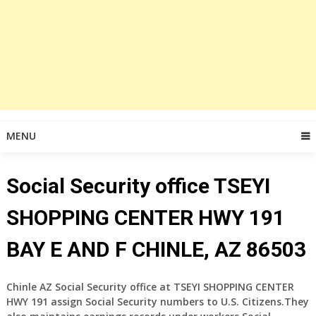
MENU
Social Security office TSEYI
SHOPPING CENTER HWY 191
BAY E AND F CHINLE, AZ 86503
Chinle AZ Social Security office at TSEYI SHOPPING CENTER
HWY 191 assign Social Security numbers to U.S. Citizens.They