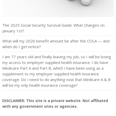
The 2025 Social Security Survival Guide: What Changes on
January 1st?
What will my 2026 benefit amount be after the COLA — and
when do I get notice?
I am 77 years old and finally leaving my job, so I will be losing
my access to employer supplied health insurance. I do have
Medicare Part A and Part B, which I have been using as a
supplement to my employer supplied health insurance
coverage. Do I need to do anything now that Medicare A & B
will be my only health insurance coverage?
DISCLAIMER: This site is a private website. Not affiliated
with any government sites or agencies.