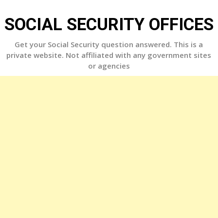
Skip
to
SOCIAL SECURITY OFFICES
content
Get your Social Security question answered. This is a
private website. Not affiliated with any government sites
or agencies