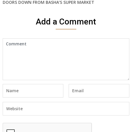
DOORS DOWN FROM BASHA’S SUPER MARKET
Add a Comment