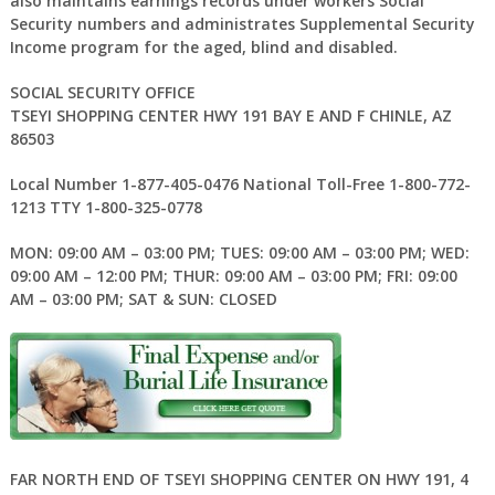
also maintains earnings records under workers Social
Security numbers and administrates Supplemental Security
Income program for the aged, blind and disabled.
SOCIAL SECURITY OFFICE
TSEYI SHOPPING CENTER HWY 191 BAY E AND F CHINLE, AZ
86503
Local Number 1-877-405-0476 National Toll-Free 1-800-772-
1213 TTY 1-800-325-0778
MON: 09:00 AM – 03:00 PM; TUES: 09:00 AM – 03:00 PM; WED:
09:00 AM – 12:00 PM; THUR: 09:00 AM – 03:00 PM; FRI: 09:00
AM – 03:00 PM; SAT & SUN: CLOSED
FAR NORTH END OF TSEYI SHOPPING CENTER ON HWY 191, 4