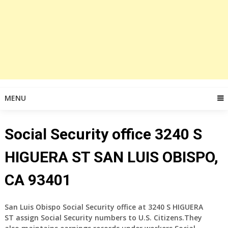
MENU
Social Security office 3240 S
HIGUERA ST SAN LUIS OBISPO,
CA 93401
San Luis Obispo Social Security office at 3240 S HIGUERA
ST assign Social Security numbers to U.S. Citizens.They