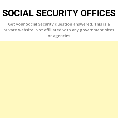
Skip
to
SOCIAL SECURITY OFFICES
content
Get your Social Security question answered. This is a
private website. Not affiliated with any government sites
or agencies