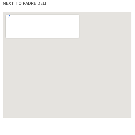
NEXT TO PADRE DELI