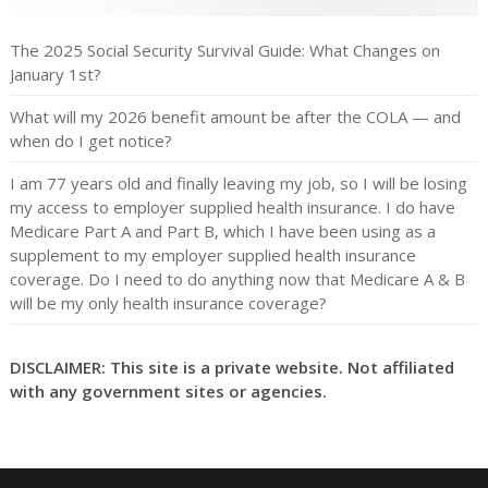
The 2025 Social Security Survival Guide: What Changes on
January 1st?
What will my 2026 benefit amount be after the COLA — and
when do I get notice?
I am 77 years old and finally leaving my job, so I will be losing
my access to employer supplied health insurance. I do have
Medicare Part A and Part B, which I have been using as a
supplement to my employer supplied health insurance
coverage. Do I need to do anything now that Medicare A & B
will be my only health insurance coverage?
DISCLAIMER: This site is a private website. Not affiliated
with any government sites or agencies.