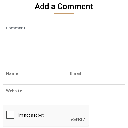
Add a Comment