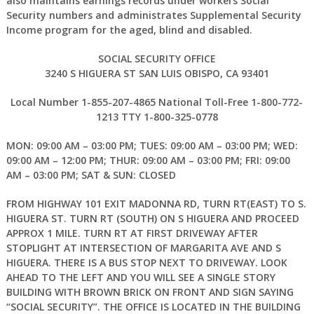
also maintains earnings records under workers Social
Security numbers and administrates Supplemental Security
Income program for the aged, blind and disabled.
SOCIAL SECURITY OFFICE
3240 S HIGUERA ST SAN LUIS OBISPO, CA 93401
Local Number 1-855-207-4865 National Toll-Free 1-800-772-
1213 TTY 1-800-325-0778
MON: 09:00 AM – 03:00 PM; TUES: 09:00 AM – 03:00 PM; WED:
09:00 AM – 12:00 PM; THUR: 09:00 AM – 03:00 PM; FRI: 09:00
AM – 03:00 PM; SAT & SUN: CLOSED
FROM HIGHWAY 101 EXIT MADONNA RD, TURN RT(EAST) TO S.
HIGUERA ST. TURN RT (SOUTH) ON S HIGUERA AND PROCEED
APPROX 1 MILE. TURN RT AT FIRST DRIVEWAY AFTER
STOPLIGHT AT INTERSECTION OF MARGARITA AVE AND S
HIGUERA. THERE IS A BUS STOP NEXT TO DRIVEWAY. LOOK
AHEAD TO THE LEFT AND YOU WILL SEE A SINGLE STORY
BUILDING WITH BROWN BRICK ON FRONT AND SIGN SAYING
“SOCIAL SECURITY”. THE OFFICE IS LOCATED IN THE BUILDING