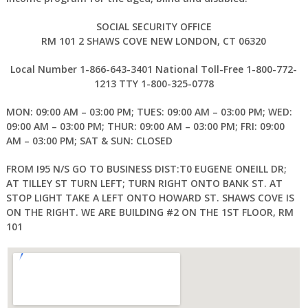
SOCIAL SECURITY OFFICE
RM 101 2 SHAWS COVE NEW LONDON, CT 06320
Local Number 1-866-643-3401 National Toll-Free 1-800-772-
1213 TTY 1-800-325-0778
MON: 09:00 AM – 03:00 PM; TUES: 09:00 AM – 03:00 PM; WED:
09:00 AM – 03:00 PM; THUR: 09:00 AM – 03:00 PM; FRI: 09:00
AM – 03:00 PM; SAT & SUN: CLOSED
FROM I95 N/S GO TO BUSINESS DIST:T0 EUGENE ONEILL DR;
AT TILLEY ST TURN LEFT; TURN RIGHT ONTO BANK ST. AT
STOP LIGHT TAKE A LEFT ONTO HOWARD ST. SHAWS COVE IS
ON THE RIGHT. WE ARE BUILDING #2 ON THE 1ST FLOOR, RM
101