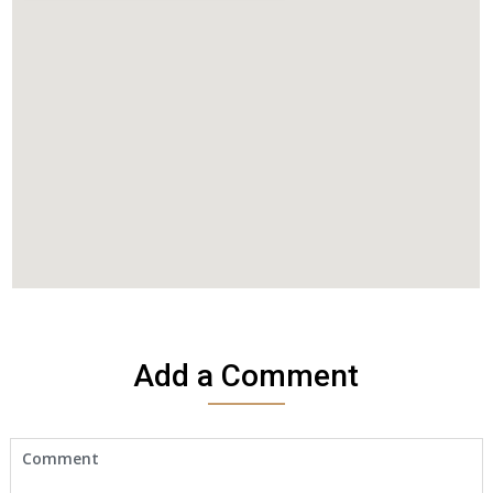
Add a Comment