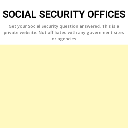
Skip
to
SOCIAL SECURITY OFFICES
content
Get your Social Security question answered. This is a
private website. Not affiliated with any government sites
or agencies