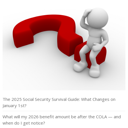
The 2025 Social Security Survival Guide: What Changes on
January 1st?
What will my 2026 benefit amount be after the COLA — and
when do I get notice?