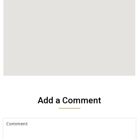
Add a Comment