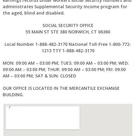
earnings records under workers Social Security numbers and
administrates Supplemental Security Income program for
the aged, blind and disabled.
SOCIAL SECURITY OFFICE
55 MAIN ST STE 380 NORWICH, CT 06360
Local Number 1-888-482-3170 National Toll-Free 1-800-772-
1213 TTY 1-888-482-3170
MON: 09:00 AM – 03:00 PM; TUES: 09:00 AM – 03:00 PM; WED:
09:00 AM – 03:00 PM; THUR: 09:00 AM – 03:00 PM; FRI: 09:00
AM – 03:00 PM; SAT & SUN: CLOSED
OUR OFFICE IS LOCATED IN THE MERCANTILE EXCHANGE
BUILDING.