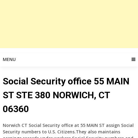
MENU
Social Security office 55 MAIN
ST STE 380 NORWICH, CT
06360
Norwich CT Social Security office at
55 MAIN ST
assign Social
Security numbers to U.S. Citizens.They also maintains