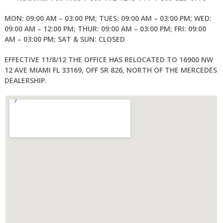
MON: 09:00 AM – 03:00 PM; TUES: 09:00 AM – 03:00 PM; WED:
09:00 AM – 12:00 PM; THUR: 09:00 AM – 03:00 PM; FRI: 09:00
AM – 03:00 PM; SAT & SUN: CLOSED
EFFECTIVE 11/8/12 THE OFFICE HAS RELOCATED TO 16900 NW
12 AVE MIAMI FL 33169, OFF SR 826, NORTH OF THE MERCEDES
DEALERSHIP.