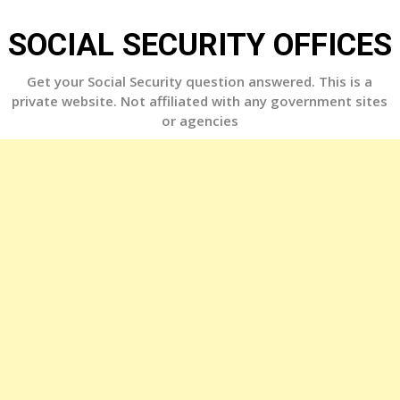
Skip
to
SOCIAL SECURITY OFFICES
content
Get your Social Security question answered. This is a
private website. Not affiliated with any government sites
or agencies