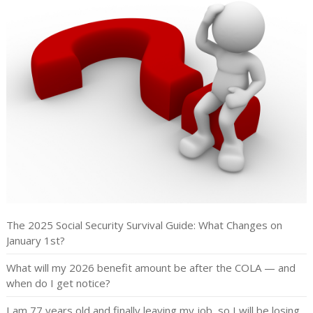
The 2025 Social Security Survival Guide: What Changes on
January 1st?
What will my 2026 benefit amount be after the COLA — and
when do I get notice?
I am 77 years old and finally leaving my job, so I will be losing