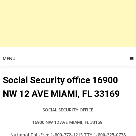
MENU
Social Security office 16900
NW 12 AVE MIAMI, FL 33169
SOCIAL SECURITY OFFICE
16900 NW 12 AVE MIAMI, FL 33169
National Toll-Free 1-800-772-1213 TTY 1-800-325-0778