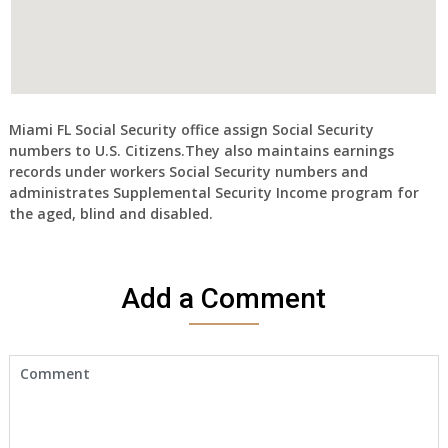
Miami FL Social Security office assign Social Security
numbers to U.S. Citizens.They also maintains earnings
records under workers Social Security numbers and
administrates Supplemental Security Income program for
the aged, blind and disabled.
Add a Comment