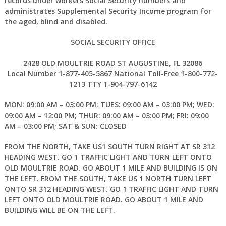
records under workers Social Security numbers and
administrates Supplemental Security Income program for
the aged, blind and disabled.
SOCIAL SECURITY OFFICE
2428 OLD MOULTRIE ROAD ST AUGUSTINE, FL 32086
Local Number 1-877-405-5867 National Toll-Free 1-800-772-
1213 TTY 1-904-797-6142
MON: 09:00 AM – 03:00 PM; TUES: 09:00 AM – 03:00 PM; WED:
09:00 AM – 12:00 PM; THUR: 09:00 AM – 03:00 PM; FRI: 09:00
AM – 03:00 PM; SAT & SUN: CLOSED
FROM THE NORTH, TAKE US1 SOUTH TURN RIGHT AT SR 312
HEADING WEST. GO 1 TRAFFIC LIGHT AND TURN LEFT ONTO
OLD MOULTRIE ROAD. GO ABOUT 1 MILE AND BUILDING IS ON
THE LEFT. FROM THE SOUTH, TAKE US 1 NORTH TURN LEFT
ONTO SR 312 HEADING WEST. GO 1 TRAFFIC LIGHT AND TURN
LEFT ONTO OLD MOULTRIE ROAD. GO ABOUT 1 MILE AND
BUILDING WILL BE ON THE LEFT.