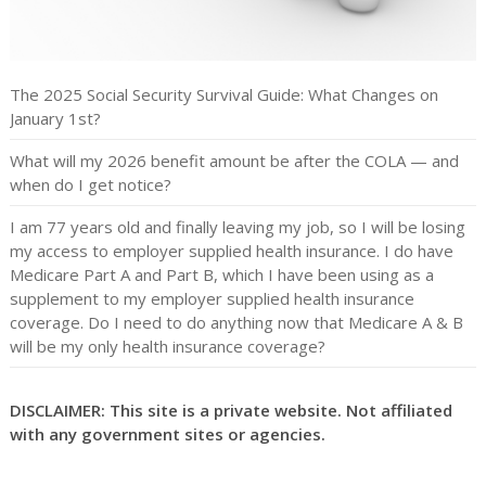
The 2025 Social Security Survival Guide: What Changes on
January 1st?
What will my 2026 benefit amount be after the COLA — and
when do I get notice?
I am 77 years old and finally leaving my job, so I will be losing
my access to employer supplied health insurance. I do have
Medicare Part A and Part B, which I have been using as a
supplement to my employer supplied health insurance
coverage. Do I need to do anything now that Medicare A & B
will be my only health insurance coverage?
DISCLAIMER: This site is a private website. Not affiliated
with any government sites or agencies.