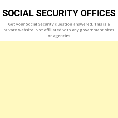
Skip
to
SOCIAL SECURITY OFFICES
content
Get your Social Security question answered. This is a
private website. Not affiliated with any government sites
or agencies