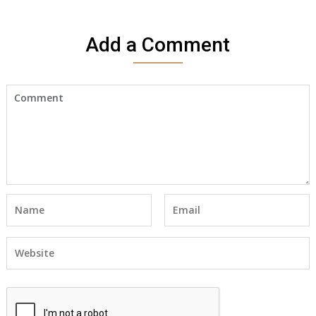
Add a Comment