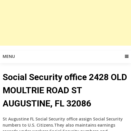
MENU
Social Security office 2428 OLD
MOULTRIE ROAD ST
AUGUSTINE, FL 32086
St Augustine FL Social Security office assign Social Security
numbers to U.S. Citizens.They also maintains earnings