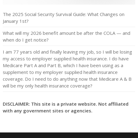
The 2025 Social Security Survival Guide: What Changes on
January 1st?
What will my 2026 benefit amount be after the COLA — and
when do I get notice?
I am 77 years old and finally leaving my job, so I will be losing
my access to employer supplied health insurance. I do have
Medicare Part A and Part B, which I have been using as a
supplement to my employer supplied health insurance
coverage. Do I need to do anything now that Medicare A & B
will be my only health insurance coverage?
DISCLAIMER: This site is a private website. Not affiliated
with any government sites or agencies.