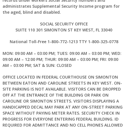
records under workers Social Security numbers and
administrates Supplemental Security Income program for
the aged, blind and disabled.
SOCIAL SECURITY OFFICE
SUITE 110 301 SIMONTON ST KEY WEST, FL 33040
National Toll-Free 1-800-772-1213 TTY 1-800-325-0778
MON: 09:00 AM – 03:00 PM; TUES: 09:00 AM – 03:00 PM; WED:
09:00 AM – 12:00 PM; THUR: 09:00 AM – 03:00 PM; FRI: 09:00
AM – 03:00 PM; SAT & SUN: CLOSED
OFFICE LOCATED IN FEDERAL COURTHOUSE ON SIMONTON
BETWEEN EATON AND CAROLINE STREETS IN KEY WEST. ON-
SITE PARKING IS NOT AVAILABLE. VISITORS CAN BE DROPPED
OFF AT THE ENTRANCE OF THE BUILDING OR PARK ON
CAROLINE OR SIMONTON STREETS. VISITORS DISPLAYING A
HANDICAPPED DECAL MAY PARK AT ANY ON-STREET PARKING
SPACE WITHOUT PAYING METER RATES. SECURITY CHECK IN
PROGRESS FOR EVERYONE ENTERING FEDERAL BUILDING. ID
REQUIRED FOR ADMITTANCE AND NO CELL PHONES ALLOWED