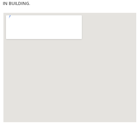
IN BUILDING.