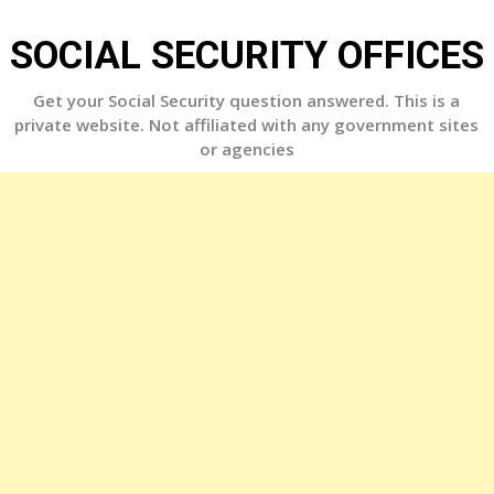
Skip
to
SOCIAL SECURITY OFFICES
content
Get your Social Security question answered. This is a
private website. Not affiliated with any government sites
or agencies