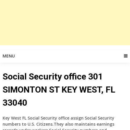
MENU
Social Security office 301
SIMONTON ST KEY WEST, FL
33040
Key West FL Social Security office assign Social Security
numbers to U.S. Citizens.They also maintains earnings