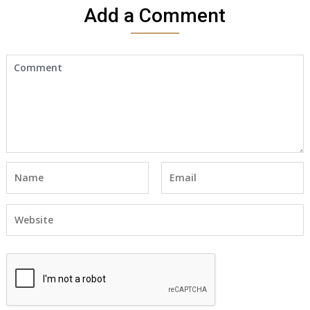
Add a Comment