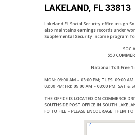
LAKELAND, FL 33813
Lakeland FL Social Security office assign S
also maintains earnings records under wor
Supplemental Security Income program for
SOCIA
550 COMMERC
National Toll-Free 
MON: 09:00 AM – 03:00 PM; TUES: 09:00 AM 
03:00 PM; FRI: 09:00 AM – 03:00 PM; SAT & 
THE OFFICE IS LOCATED ON COMMERCE DRI
SOUTHSIDE POST OFFICE IN SOUTH LAKEL
FO TO FILE – PLEASE ENCOURAGE THEM TO F