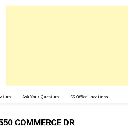
cation
Ask Your Question
SS Office Locations
ce 550 COMMERCE DR