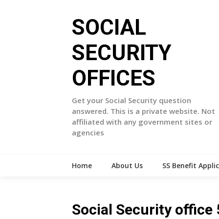
Skip
to
SOCIAL
content
SECURITY
OFFICES
Get your Social Security question
answered. This is a private website. Not
affiliated with any government sites or
agencies
Home
About Us
SS Benefit Appli
Social Security offi