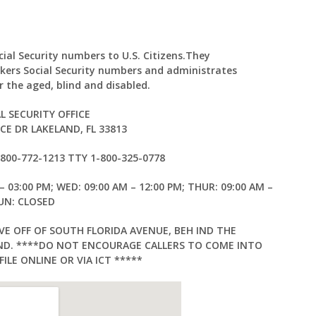
ocial Security numbers to U.S. Citizens.They
kers Social Security numbers and administrates
 the aged, blind and disabled.
L SECURITY OFFICE
E DR LAKELAND, FL 33813
1-800-772-1213 TTY 1-800-325-0778
– 03:00 PM; WED: 09:00 AM – 12:00 PM; THUR: 09:00 AM –
SUN: CLOSED
VE OFF OF SOUTH FLORIDA AVENUE, BEH IND THE
AND. ****DO NOT ENCOURAGE CALLERS TO COME INTO
ILE ONLINE OR VIA ICT *****