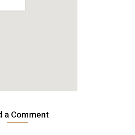
d a Comment