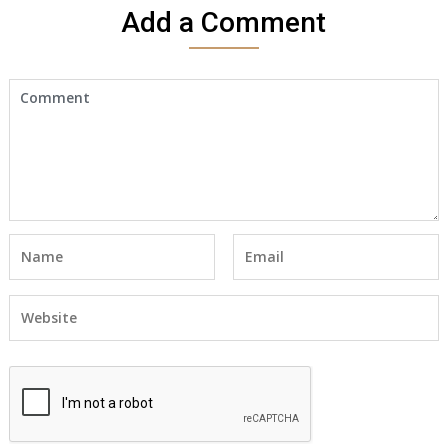
Add a Comment