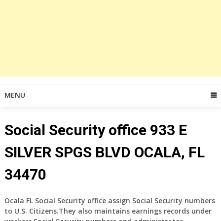
MENU
Social Security office 933 E
SILVER SPGS BLVD OCALA, FL
34470
Ocala FL Social Security office assign Social Security numbers
to U.S. Citizens.They also maintains earnings records under