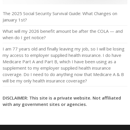
The 2025 Social Security Survival Guide: What Changes on
January 1st?
What will my 2026 benefit amount be after the COLA — and
when do I get notice?
I am 77 years old and finally leaving my job, so I will be losing
my access to employer supplied health insurance. I do have
Medicare Part A and Part B, which I have been using as a
supplement to my employer supplied health insurance
coverage. Do I need to do anything now that Medicare A & B
will be my only health insurance coverage?
DISCLAIMER: This site is a private website. Not affiliated
with any government sites or agencies.