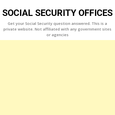
Skip
to
SOCIAL SECURITY OFFICES
content
Get your Social Security question answered. This is a
private website. Not affiliated with any government sites
or agencies