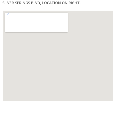
SILVER SPRINGS BLVD, LOCATION ON RIGHT.