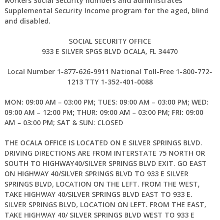
workers Social Security numbers and administrates
Supplemental Security Income program for the aged, blind
and disabled.
SOCIAL SECURITY OFFICE
933 E SILVER SPGS BLVD
OCALA, FL 34470
Local Number 1-877-626-9911 National Toll-Free 1-800-772-
1213 TTY 1-352-401-0088
MON: 09:00 AM – 03:00 PM; TUES: 09:00 AM – 03:00 PM; WED:
09:00 AM – 12:00 PM; THUR: 09:00 AM – 03:00 PM; FRI: 09:00
AM – 03:00 PM; SAT & SUN: CLOSED
THE OCALA OFFICE IS LOCATED ON E SILVER SPRINGS BLVD.
DRIVING DIRECTIONS ARE FROM INTERSTATE 75 NORTH OR
SOUTH TO HIGHWAY40/SILVER SPRINGS BLVD EXIT. GO EAST
ON HIGHWAY 40/SILVER SPRINGS BLVD TO 933 E SILVER
SPRINGS BLVD, LOCATION ON THE LEFT. FROM THE WEST,
TAKE HIGHWAY 40/SILVER SPRINGS BLVD EAST TO 933 E.
SILVER SPRINGS BLVD, LOCATION ON LEFT. FROM THE EAST,
TAKE HIGHWAY 40/ SILVER SPRINGS BLVD WEST TO 933 E