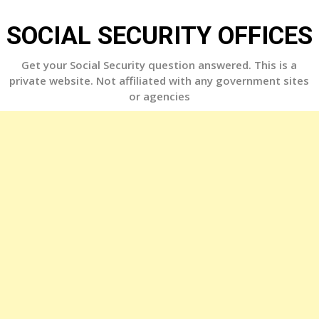
Skip
to
SOCIAL SECURITY OFFICES
content
Get your Social Security question answered. This is a
private website. Not affiliated with any government sites
or agencies