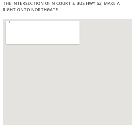
THE INTERSECTION OF N COURT & BUS HWY 63, MAKE A
RIGHT ONTO NORTHGATE.