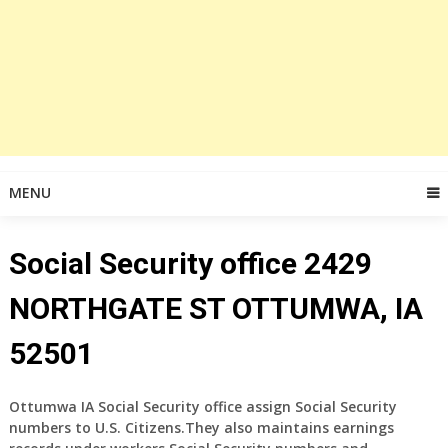
MENU
Social Security office 2429
NORTHGATE ST OTTUMWA, IA
52501
Ottumwa IA Social Security office assign Social Security
numbers to U.S. Citizens.They also maintains earnings