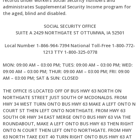
records under workers Social Security numbers and
administrates Supplemental Security Income program for
the aged, blind and disabled.
SOCIAL SECURITY OFFICE
SUITE A 2429 NORTHGATE ST OTTUMWA, IA 52501
Local Number 1-866-964-7394 National Toll-Free 1-800-772-
1213 TTY 1-800-325-0778
MON: 09:00 AM – 03:00 PM; TUES: 09:00 AM – 03:00 PM; WED:
09:00 AM – 03:00 PM; THUR: 09:00 AM – 03:00 PM; FRI: 09:00
AM – 03:00 PM; SAT & SUN: CLOSED
THE OFFICE IS LOCATED OFF OF BUS HWY 63 NORTH ON
NORTHGATE STREET JUST SOUTH OF MCDONALDS. FROM
HWY 34 WEST TURN ONTO BUS HWY 63 MAKE A LEFT ONTO N
COURT ST THEN LEFT ONTO NORTHGATE. FROM HWY 63
SOUTH OR HWY 34 EAST MERGE ONTO BUS HWY 63 VIA THE
ROUNDABOUT, MAKE A LEFT ONTO BUS HWY 63 THEN RIGHT
ONTO N COURT THEN LEFT ONTO NORTHGATE. FROM HWY
63 NORTH TAKE EXIT 40 TURN RIGHT ONTO BUS HWY 63 AT