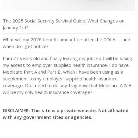
The 2025 Social Security Survival Guide: What Changes on
January 1st?
What will my 2026 benefit amount be after the COLA — and
when do I get notice?
I am 77 years old and finally leaving my job, so I will be losing
my access to employer supplied health insurance. I do have
Medicare Part A and Part B, which I have been using as a
supplement to my employer supplied health insurance
coverage. Do I need to do anything now that Medicare A & B
will be my only health insurance coverage?
DISCLAIMER: This site is a private website. Not affiliated
with any government sites or agencies.