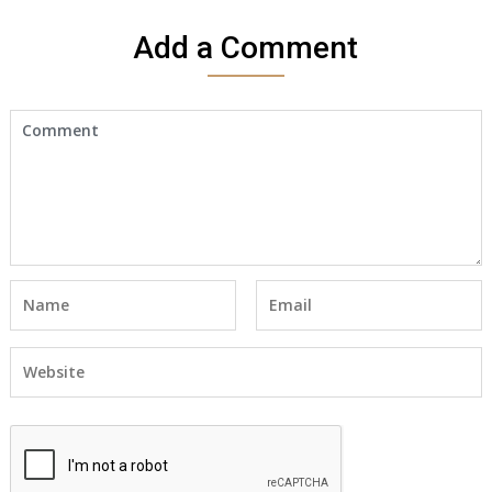
Add a Comment