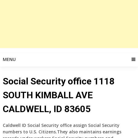
MENU
Social Security office 1118
SOUTH KIMBALL AVE
CALDWELL, ID 83605
Caldwell ID Social Security office assign Social Security
numbers to U.S. Citizens.They also maintains earnings