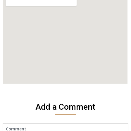
Add a Comment