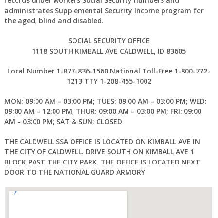
records under workers Social Security numbers and
administrates Supplemental Security Income program for
the aged, blind and disabled.
SOCIAL SECURITY OFFICE
1118 SOUTH KIMBALL AVE
CALDWELL, ID 83605
Local Number 1-877-836-1560 National Toll-Free 1-800-772-
1213 TTY 1-208-455-1002
MON: 09:00 AM – 03:00 PM; TUES: 09:00 AM – 03:00 PM; WED:
09:00 AM – 12:00 PM; THUR: 09:00 AM – 03:00 PM; FRI: 09:00
AM – 03:00 PM; SAT & SUN: CLOSED
THE CALDWELL SSA OFFICE IS LOCATED ON KIMBALL AVE IN
THE CITY OF CALDWELL. DRIVE SOUTH ON KIMBALL AVE 1
BLOCK PAST THE CITY PARK. THE OFFICE IS LOCATED NEXT
DOOR TO THE NATIONAL GUARD ARMORY