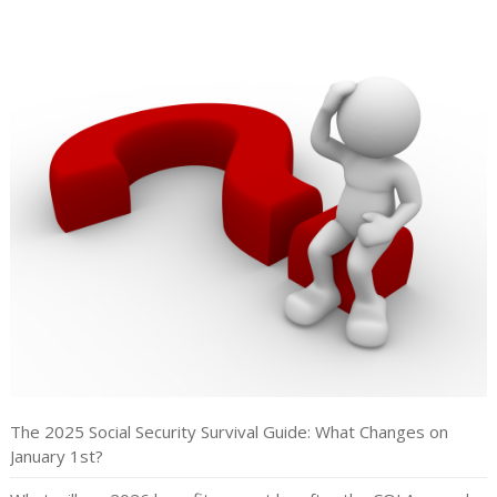
The 2025 Social Security Survival Guide: What Changes on
January 1st?