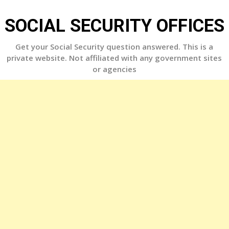
Skip
to
SOCIAL SECURITY OFFICES
content
Get your Social Security question answered. This is a
private website. Not affiliated with any government sites
or agencies