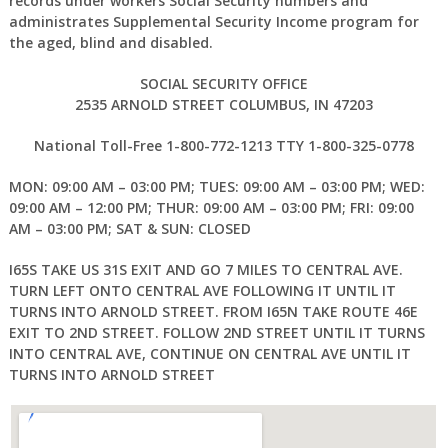
records under workers Social Security numbers and
administrates Supplemental Security Income program for
the aged, blind and disabled.
SOCIAL SECURITY OFFICE
2535 ARNOLD STREET COLUMBUS, IN 47203
National Toll-Free 1-800-772-1213 TTY 1-800-325-0778
MON: 09:00 AM – 03:00 PM; TUES: 09:00 AM – 03:00 PM; WED:
09:00 AM – 12:00 PM; THUR: 09:00 AM – 03:00 PM; FRI: 09:00
AM – 03:00 PM; SAT & SUN: CLOSED
I65S TAKE US 31S EXIT AND GO 7 MILES TO CENTRAL AVE.
TURN LEFT ONTO CENTRAL AVE FOLLOWING IT UNTIL IT
TURNS INTO ARNOLD STREET. FROM I65N TAKE ROUTE 46E
EXIT TO 2ND STREET. FOLLOW 2ND STREET UNTIL IT TURNS
INTO CENTRAL AVE, CONTINUE ON CENTRAL AVE UNTIL IT
TURNS INTO ARNOLD STREET