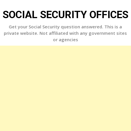
Skip
to
SOCIAL SECURITY OFFICES
content
Get your Social Security question answered. This is a
private website. Not affiliated with any government sites
or agencies