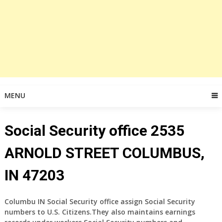
MENU
Social Security office 2535
ARNOLD STREET COLUMBUS,
IN 47203
Columbu IN Social Security office assign Social Security
numbers to U.S. Citizens.They also maintains earnings