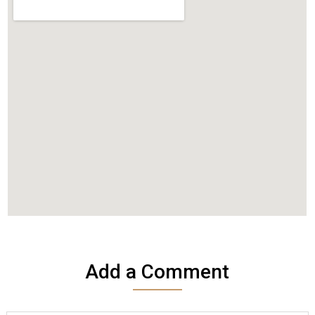
Add a Comment