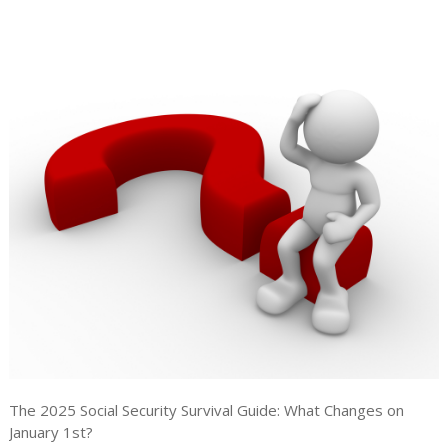
The 2025 Social Security Survival Guide: What Changes on
January 1st?