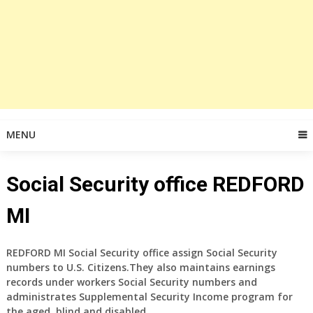
MENU
Social Security office REDFORD
MI
REDFORD MI Social Security office assign Social Security
numbers to U.S. Citizens.They also maintains earnings
records under workers Social Security numbers and
administrates Supplemental Security Income program for
the aged, blind and disabled.