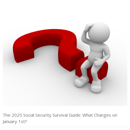
The 2025 Social Security Survival Guide: What Changes on
January 1st?