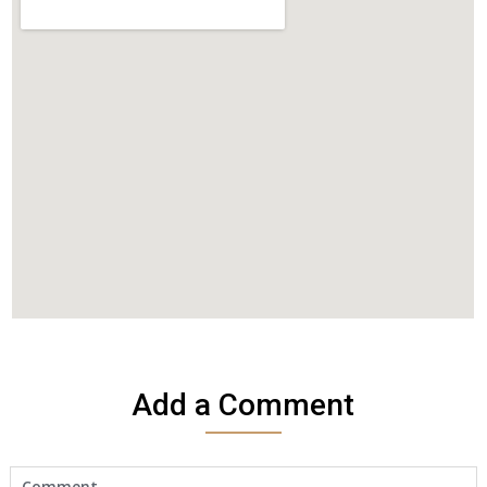
Add a Comment