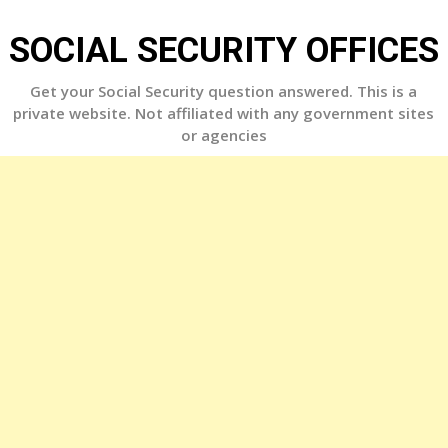
Skip
to
SOCIAL SECURITY OFFICES
content
Get your Social Security question answered. This is a
private website. Not affiliated with any government sites
or agencies