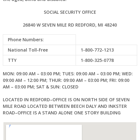
SOCIAL SECURITY OFFICE
26840 W SEVEN MILE RD REDFORD, MI 48240
Phone Numbers:
National Toll-Free
1-800-772-1213
TTY
1-800-325-0778
MON: 09:00 AM – 03:00 PM; TUES: 09:00 AM – 03:00 PM; WED:
09:00 AM – 12:00 PM; THUR: 09:00 AM – 03:00 PM; FRI: 09:00
AM – 03:00 PM; SAT & SUN: CLOSED
LOCATED IN REDFORD–OFFICE IS ON NORTH SIDE OF SEVEN
MILE ROAD LOCATED BETWEEN BEECH DALY AND INKSTER
ROAD–OFFICE IS A STAND ALONE ONE STORY BUILDING