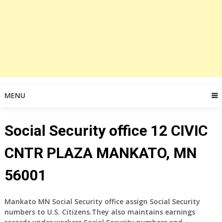
MENU
Social Security office 12 CIVIC
CNTR PLAZA MANKATO, MN
56001
Mankato MN Social Security office assign Social Security
numbers to U.S. Citizens.They also maintains earnings