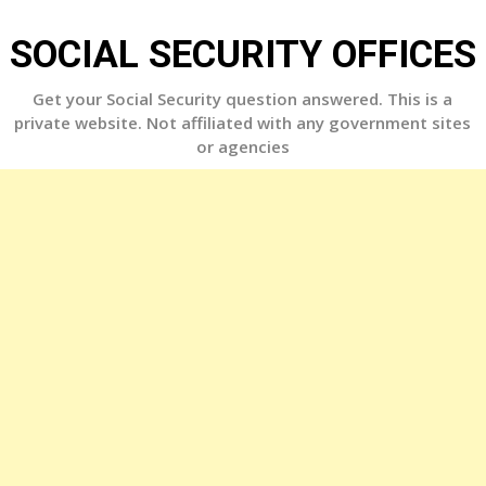
Skip
to
SOCIAL SECURITY OFFICES
content
Get your Social Security question answered. This is a
private website. Not affiliated with any government sites
or agencies