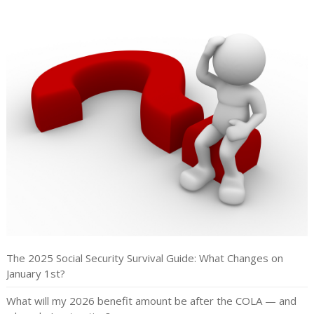
The 2025 Social Security Survival Guide: What Changes on
January 1st?
What will my 2026 benefit amount be after the COLA — and