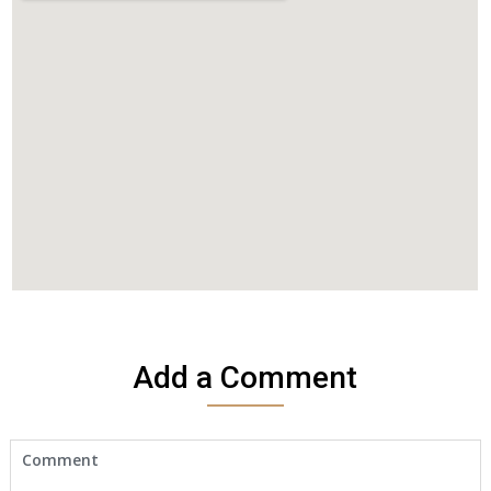
Add a Comment