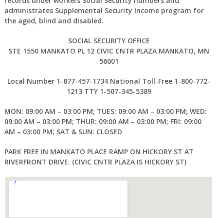
records under workers Social Security numbers and
administrates Supplemental Security Income program for
the aged, blind and disabled.
SOCIAL SECURITY OFFICE
STE 1550 MANKATO PL 12 CIVIC CNTR PLAZA MANKATO, MN
56001
Local Number 1-877-457-1734 National Toll-Free 1-800-772-
1213 TTY 1-507-345-5389
MON: 09:00 AM – 03:00 PM; TUES: 09:00 AM – 03:00 PM; WED:
09:00 AM – 03:00 PM; THUR: 09:00 AM – 03:00 PM; FRI: 09:00
AM – 03:00 PM; SAT & SUN: CLOSED
PARK FREE IN MANKATO PLACE RAMP ON HICKORY ST AT
RIVERFRONT DRIVE. (CIVIC CNTR PLAZA IS HICKORY ST)