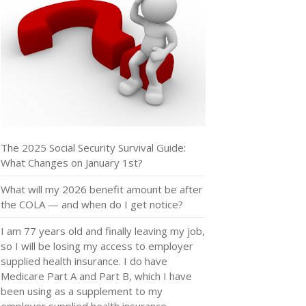
The 2025 Social Security Survival Guide:
What Changes on January 1st?
What will my 2026 benefit amount be after
the COLA — and when do I get notice?
I am 77 years old and finally leaving my job,
so I will be losing my access to employer
supplied health insurance. I do have
Medicare Part A and Part B, which I have
been using as a supplement to my
employer supplied health insurance