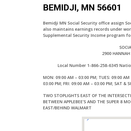
BEMIDJI, MN 56601
Bemidji MN Social Security office assign So
also maintains earnings records under wor
Supplemental Security Income program for
SOCIA
2900 HANNAH 
Local Number 1-866-258-6345 Nation
MON: 09:00 AM – 03:00 PM; TUES: 09:00 AM 
03:00 PM; FRI: 09:00 AM – 03:00 PM; SAT & 
TWO STOPLIGHTS EAST OF THE INTERSECT
BETWEEN APPLEBEE’S AND THE SUPER 8 MOT
EAST/BEHIND WALMART