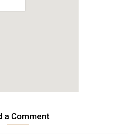
d a Comment