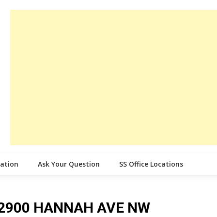
cation
Ask Your Question
SS Office Locations
ce 2900 HANNAH AVE NW