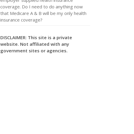
coverage. Do I need to do anything now
that Medicare A & B will be my only health
insurance coverage?
DISCLAIMER: This site is a private
website. Not affiliated with any
government sites or agencies.