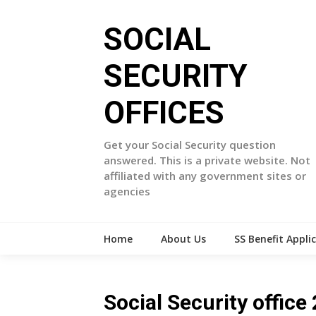
Skip
to
SOCIAL
content
SECURITY
OFFICES
Get your Social Security question
answered. This is a private website. Not
affiliated with any government sites or
agencies
Home
About Us
SS Benefit Appli
Social Security offi