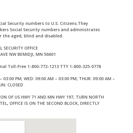
cial Security numbers to U.S. Citizens.They
kers Social Security numbers and administrates
 the aged, blind and disabled.
L SECURITY OFFICE
AVE NW BEMIDJI, MN 56601
al Toll-Free 1-800-772-1213 TTY 1-800-325-0778
– 03:00 PM; WED: 09:00 AM – 03:00 PM; THUR: 09:00 AM –
SUN: CLOSED
ION OF US HWY 71 AND MN HWY 197, TURN NORTH
EL, OFFICE IS ON THE SECOND BLOCK, DIRECTLY