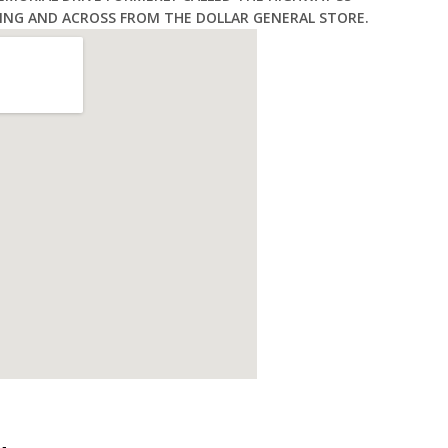
ING AND ACROSS FROM THE DOLLAR GENERAL STORE.