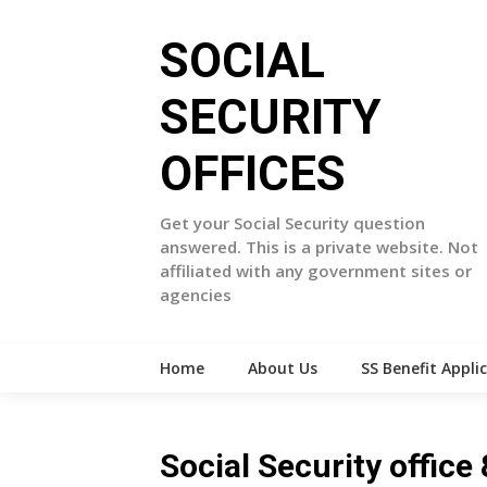
Skip
to
SOCIAL
content
SECURITY
OFFICES
Get your Social Security question
answered. This is a private website. Not
affiliated with any government sites or
agencies
Home
About Us
SS Benefit Appli
Social Security offi