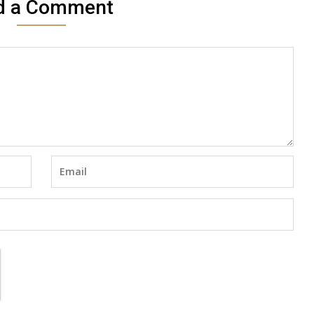
d a Comment