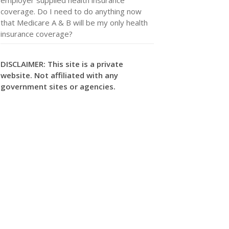
coverage. Do I need to do anything now
that Medicare A & B will be my only health
insurance coverage?
DISCLAIMER: This site is a private
website. Not affiliated with any
government sites or agencies.