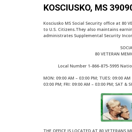
KOSCIUSKO, MS 3909
Kosciusko MS Social Security office at 80
to U.S. Citizens.They also maintains earn
administrates Supplemental Security Inco
SOCIA
80 VETERAN MEMO
Local Number 1-866-875-5995 Nation
MON: 09:00 AM – 03:00 PM; TUES: 09:00 AM 
03:00 PM; FRI: 09:00 AM – 03:00 PM; SAT & 
THE OFFICE IS LOCATED AT 80 VETERANS 