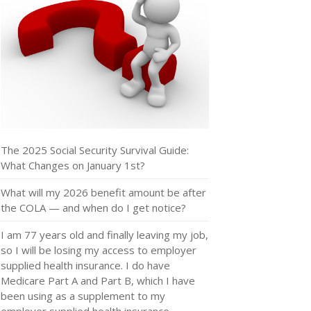
The 2025 Social Security Survival Guide:
What Changes on January 1st?
What will my 2026 benefit amount be after
the COLA — and when do I get notice?
I am 77 years old and finally leaving my job,
so I will be losing my access to employer
supplied health insurance. I do have
Medicare Part A and Part B, which I have
been using as a supplement to my
employer supplied health insurance