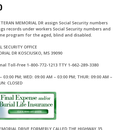
0
 VETERAN MEMORIAL DR assign Social Security numbers
ings records under workers Social Security numbers and
me program for the aged, blind and disabled.
L SECURITY OFFICE
RIAL DR KOSCIUSKO, MS 39090
al Toll-Free 1-800-772-1213 TTY 1-662-289-3380
– 03:00 PM; WED: 09:00 AM – 03:00 PM; THUR: 09:00 AM –
SUN: CLOSED
MEMORIAL DRIVE FORMERLY CALLED THE HIGHWAY 35