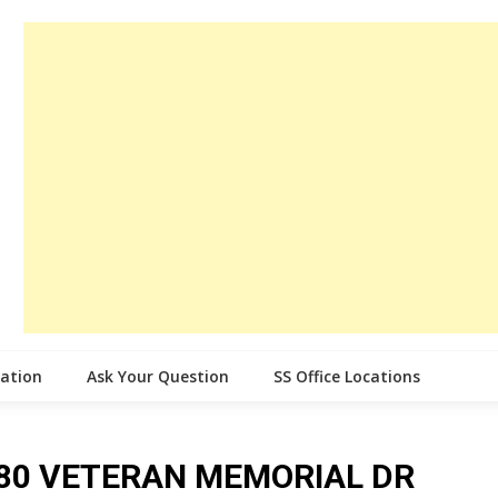
cation
Ask Your Question
SS Office Locations
ce 80 VETERAN MEMORIAL DR