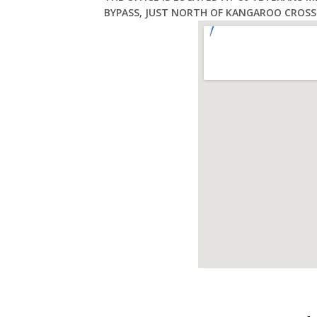
BYPASS, JUST NORTH OF KANGAROO CROSS