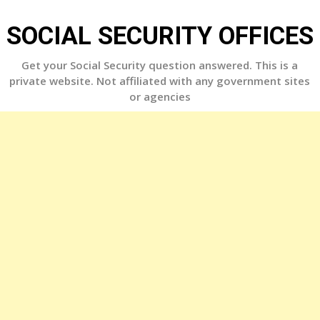
Skip
to
SOCIAL SECURITY OFFICES
content
Get your Social Security question answered. This is a
private website. Not affiliated with any government sites
or agencies