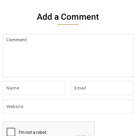
Add a Comment