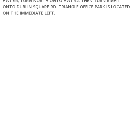
HWY 64, TURN NORTH ONTO HWY 42, THEN TURN RIGHT
ONTO DUBLIN SQUARE RD. TRIANGLE OFFICE PARK IS LOCATED
ON THE IMMEDIATE LEFT.