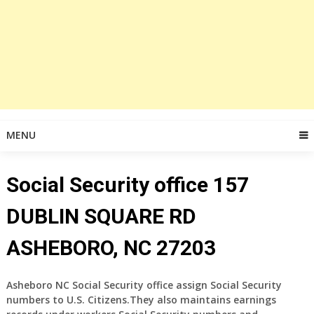
MENU
Social Security office 157
DUBLIN SQUARE RD
ASHEBORO, NC 27203
Asheboro NC Social Security office assign Social Security
numbers to U.S. Citizens.They also maintains earnings