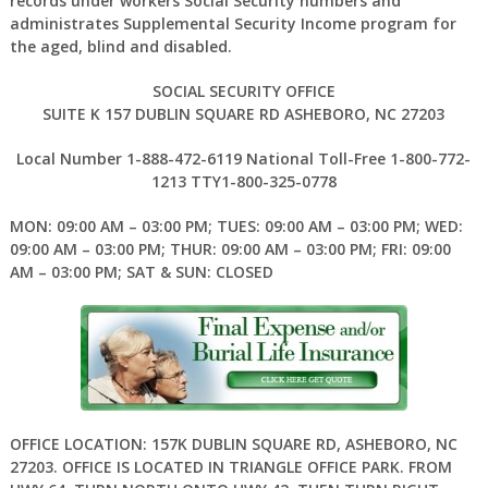
records under workers Social Security numbers and
administrates Supplemental Security Income program for
the aged, blind and disabled.
SOCIAL SECURITY OFFICE
SUITE K 157 DUBLIN SQUARE RD ASHEBORO, NC 27203
Local Number 1-888-472-6119 National Toll-Free 1-800-772-
1213 TTY1-800-325-0778
MON: 09:00 AM – 03:00 PM; TUES: 09:00 AM – 03:00 PM; WED:
09:00 AM – 03:00 PM; THUR: 09:00 AM – 03:00 PM; FRI: 09:00
AM – 03:00 PM; SAT & SUN: CLOSED
OFFICE LOCATION: 157K DUBLIN SQUARE RD, ASHEBORO, NC
27203. OFFICE IS LOCATED IN TRIANGLE OFFICE PARK. FROM