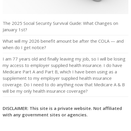
The 2025 Social Security Survival Guide: What Changes on
January 1st?
What will my 2026 benefit amount be after the COLA — and
when do I get notice?
I am 77 years old and finally leaving my job, so I will be losing
my access to employer supplied health insurance. I do have
Medicare Part A and Part B, which I have been using as a
supplement to my employer supplied health insurance
coverage. Do I need to do anything now that Medicare A & B
will be my only health insurance coverage?
DISCLAIMER: This site is a private website. Not affiliated
with any government sites or agencies.