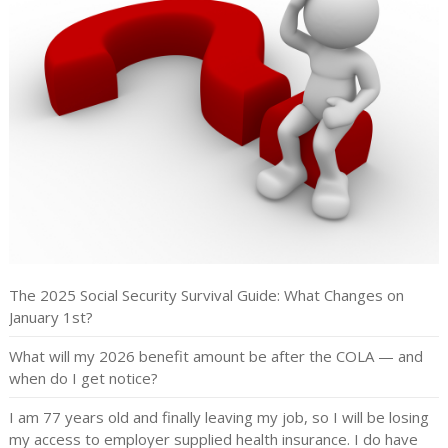
The 2025 Social Security Survival Guide: What Changes on
January 1st?
What will my 2026 benefit amount be after the COLA — and
when do I get notice?
I am 77 years old and finally leaving my job, so I will be losing
my access to employer supplied health insurance. I do have