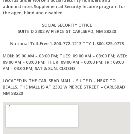
records under workers Social Security numbers and
administrates Supplemental Security Income program for
the aged, blind and disabled.
SOCIAL SECURITY OFFICE
SUITE D 2302 W PIERCE ST CARLSBAD, NM 88220
National Toll-Free 1-800-772-1213 TTY 1-800-325-0778
MON: 09:00 AM – 03:00 PM; TUES: 09:00 AM – 03:00 PM; WED:
09:00 AM – 03:00 PM; THUR: 09:00 AM – 03:00 PM; FRI: 09:00
AM – 03:00 PM; SAT & SUN: CLOSED
LOCATED IN THE CARLSBAD MALL – SUITE D – NEXT TO
BEALLS. THE MALL IS AT 2302 W PIERCE STREET – CARLSBAD
NM 88220