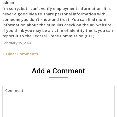
admin
I’m sorry, but I can’t verify employment information. It is
never a good idea to share personal information with
someone you don’t know and trust. You can find more
information about the stimulus check on the IRS website.
If you think you may be a victim of identity theft, you can
report it to the Federal Trade Commission (FTC).
February 15, 2024
« Older Comments
Add a Comment