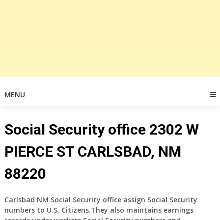
MENU
Social Security office 2302 W
PIERCE ST CARLSBAD, NM
88220
Carlsbad NM Social Security office assign Social Security
numbers to U.S. Citizens.They also maintains earnings