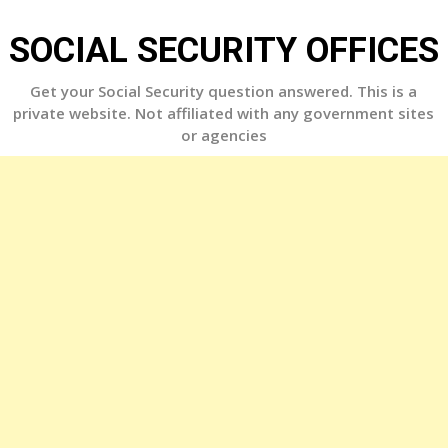
Skip
to
SOCIAL SECURITY OFFICES
content
Get your Social Security question answered. This is a
private website. Not affiliated with any government sites
or agencies