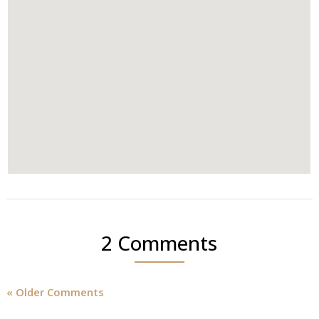
2 Comments
« Older Comments