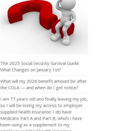
The 2025 Social Security Survival Guide:
What Changes on January 1st?
What will my 2026 benefit amount be after
the COLA — and when do I get notice?
I am 77 years old and finally leaving my job,
so I will be losing my access to employer
supplied health insurance. I do have
Medicare Part A and Part B, which I have
been using as a supplement to my
employer supplied health insurance