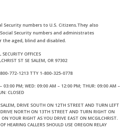
al Security numbers to U.S. Citizens.They also
 Social Security numbers and administrates
 the aged, blind and disabled.
L SECURITY OFFICES
LCHRIST ST SE SALEM, OR 97302
1-800-772-1213 TTY 1-800-325-0778
– 03:00 PM; WED: 09:00 AM – 12:00 PM; THUR: 09:00 AM –
SUN: CLOSED
ALEM, DRIVE SOUTH ON 12TH STREET AND TURN LEFT
, DRIVE NORTH ON 13TH STREET AND TURN RIGHT ON
E ON YOUR RIGHT AS YOU DRIVE EAST ON MCGILCHRIST.
 OF HEARING CALLERS SHOULD USE OREGON RELAY