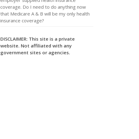
coverage. Do I need to do anything now
that Medicare A & B will be my only health
insurance coverage?
DISCLAIMER: This site is a private
website. Not affiliated with any
government sites or agencies.