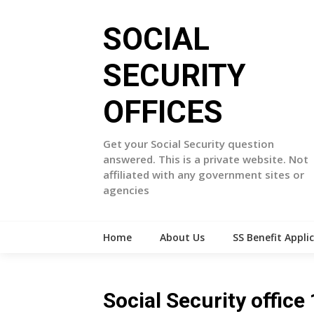
Skip
to
SOCIAL
content
SECURITY
OFFICES
Get your Social Security question
answered. This is a private website. Not
affiliated with any government sites or
agencies
Home
About Us
SS Benefit Appli
Social Security offi