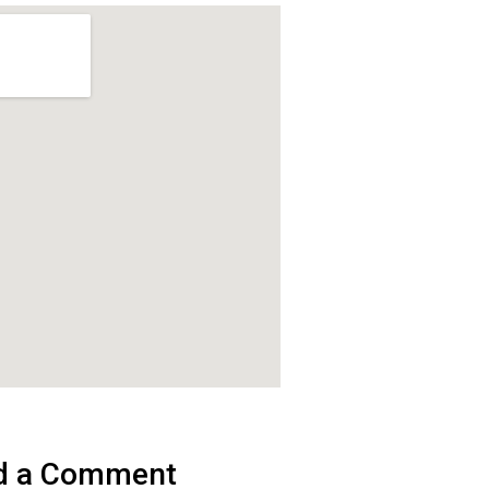
d a Comment