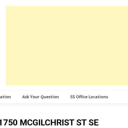
cation
Ask Your Question
SS Office Locations
ce 1750 MCGILCHRIST ST SE