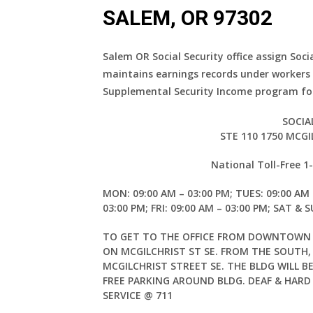
SALEM, OR 97302
Salem OR Social Security office assign Soci
maintains earnings records under workers
Supplemental Security Income program for
SOCIA
STE 110 1750 MCGI
National Toll-Free 
MON: 09:00 AM – 03:00 PM; TUES: 09:00 AM 
03:00 PM; FRI: 09:00 AM – 03:00 PM; SAT & 
TO GET TO THE OFFICE FROM DOWNTOWN S
ON MCGILCHRIST ST SE. FROM THE SOUTH
MCGILCHRIST STREET SE. THE BLDG WILL B
FREE PARKING AROUND BLDG. DEAF & HARD
SERVICE @ 711