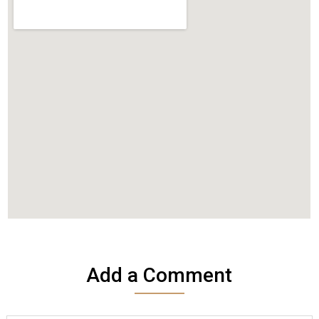
Add a Comment