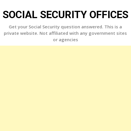
Skip
to
SOCIAL SECURITY OFFICES
content
Get your Social Security question answered. This is a
private website. Not affiliated with any government sites
or agencies