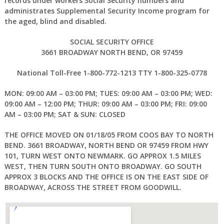
records under workers Social Security numbers and
administrates Supplemental Security Income program for
the aged, blind and disabled.
SOCIAL SECURITY OFFICE
3661 BROADWAY NORTH BEND, OR 97459
National Toll-Free 1-800-772-1213 TTY 1-800-325-0778
MON: 09:00 AM – 03:00 PM; TUES: 09:00 AM – 03:00 PM; WED:
09:00 AM – 12:00 PM; THUR: 09:00 AM – 03:00 PM; FRI: 09:00
AM – 03:00 PM; SAT & SUN: CLOSED
THE OFFICE MOVED ON 01/18/05 FROM COOS BAY TO NORTH
BEND. 3661 BROADWAY, NORTH BEND OR 97459 FROM HWY
101, TURN WEST ONTO NEWMARK. GO APPROX 1.5 MILES
WEST, THEN TURN SOUTH ONTO BROADWAY. GO SOUTH
APPROX 3 BLOCKS AND THE OFFICE IS ON THE EAST SIDE OF
BROADWAY, ACROSS THE STREET FROM GOODWILL.