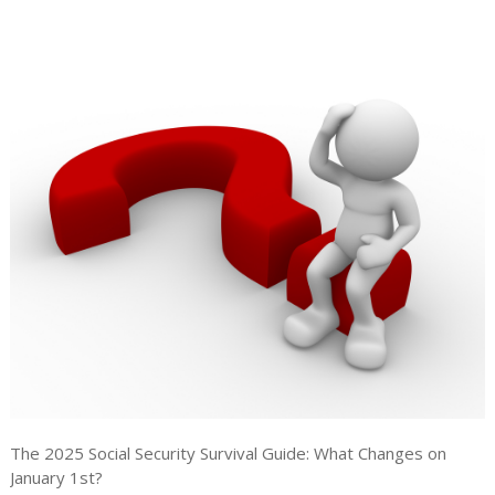
The 2025 Social Security Survival Guide: What Changes on
January 1st?