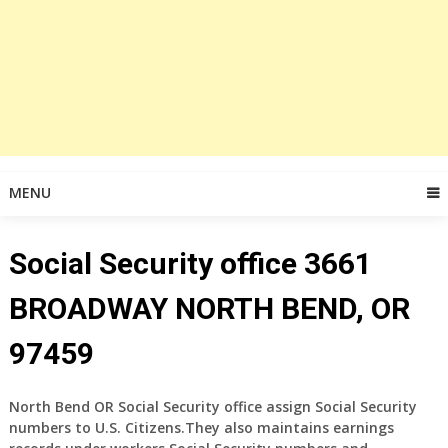
MENU
Social Security office 3661
BROADWAY NORTH BEND, OR
97459
North Bend OR Social Security office assign Social Security
numbers to U.S. Citizens.They also maintains earnings