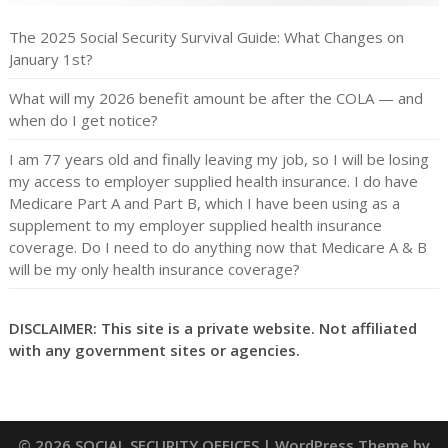
The 2025 Social Security Survival Guide: What Changes on
January 1st?
What will my 2026 benefit amount be after the COLA — and
when do I get notice?
I am 77 years old and finally leaving my job, so I will be losing
my access to employer supplied health insurance. I do have
Medicare Part A and Part B, which I have been using as a
supplement to my employer supplied health insurance
coverage. Do I need to do anything now that Medicare A & B
will be my only health insurance coverage?
DISCLAIMER: This site is a private website. Not affiliated
with any government sites or agencies.
© 2026 SOCIAL SECURITY OFFICES
| WordPress Theme by