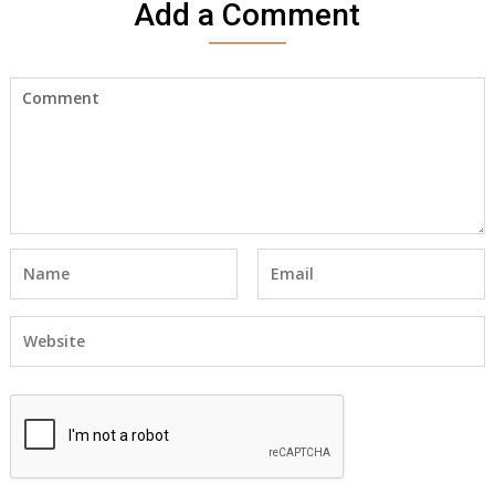
Add a Comment