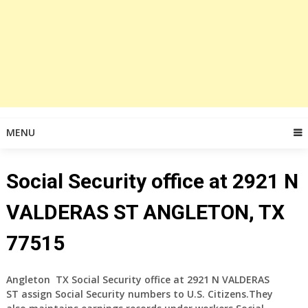
MENU
Social Security office at 2921 N
VALDERAS ST ANGLETON, TX
77515
Angleton TX Social Security office at 2921 N VALDERAS
ST assign Social Security numbers to U.S. Citizens.They