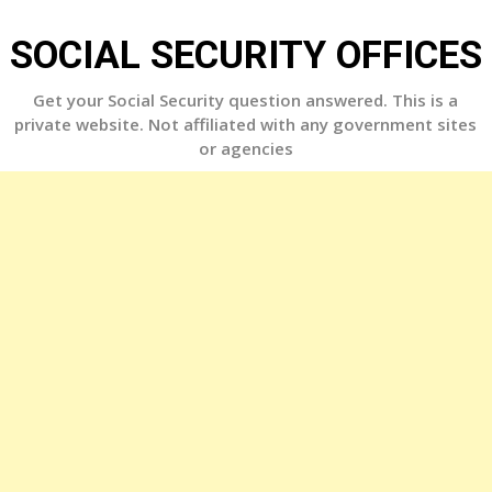
Skip
to
SOCIAL SECURITY OFFICES
content
Get your Social Security question answered. This is a
private website. Not affiliated with any government sites
or agencies