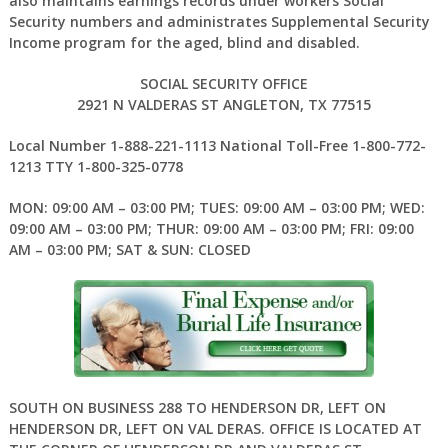
also maintains earnings records under workers Social
Security numbers and administrates Supplemental Security
Income program for the aged, blind and disabled.
SOCIAL SECURITY OFFICE
2921 N VALDERAS ST ANGLETON, TX 77515
Local Number 1-888-221-1113 National Toll-Free 1-800-772-
1213 TTY 1-800-325-0778
MON: 09:00 AM – 03:00 PM; TUES: 09:00 AM – 03:00 PM; WED:
09:00 AM – 03:00 PM; THUR: 09:00 AM – 03:00 PM; FRI: 09:00
AM – 03:00 PM; SAT & SUN: CLOSED
SOUTH ON BUSINESS 288 TO HENDERSON DR, LEFT ON
HENDERSON DR, LEFT ON VAL DERAS. OFFICE IS LOCATED AT