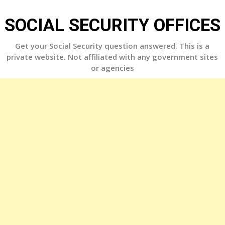
Skip
to
SOCIAL SECURITY OFFICES
content
Get your Social Security question answered. This is a
private website. Not affiliated with any government sites
or agencies