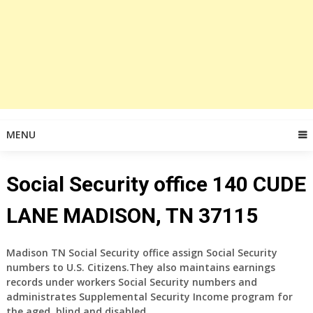
MENU
Social Security office 140 CUDE
LANE MADISON, TN 37115
Madison TN Social Security office assign Social Security
numbers to U.S. Citizens.They also maintains earnings
records under workers Social Security numbers and
administrates Supplemental Security Income program for
the aged, blind and disabled.