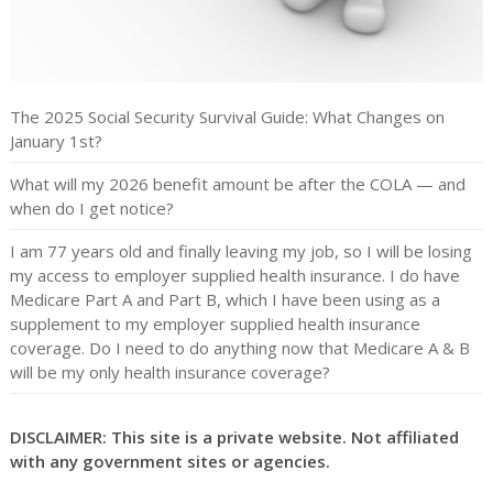
The 2025 Social Security Survival Guide: What Changes on
January 1st?
What will my 2026 benefit amount be after the COLA — and
when do I get notice?
I am 77 years old and finally leaving my job, so I will be losing
my access to employer supplied health insurance. I do have
Medicare Part A and Part B, which I have been using as a
supplement to my employer supplied health insurance
coverage. Do I need to do anything now that Medicare A & B
will be my only health insurance coverage?
DISCLAIMER: This site is a private website. Not affiliated
with any government sites or agencies.