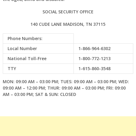
SOCIAL SECURITY OFFICE
140 CUDE LANE MADISON, TN 37115
Phone Numbers:
Local Number
1-866-964-6302
National Toll-Free
1-800-772-1213
TTY
1-615-860-3548
MON: 09:00 AM – 03:00 PM; TUES: 09:00 AM – 03:00 PM; WED:
09:00 AM – 12:00 PM; THUR: 09:00 AM – 03:00 PM; FRI: 09:00
AM – 03:00 PM; SAT & SUN: CLOSED