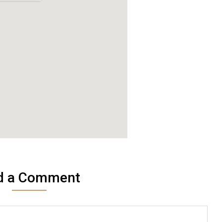
d a Comment