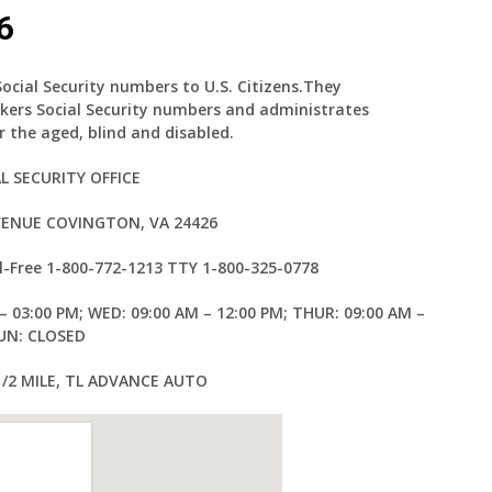
6
Social Security numbers to U.S. Citizens.They
kers Social Security numbers and administrates
 the aged, blind and disabled.
L SECURITY OFFICE
AVENUE COVINGTON, VA 24426
l-Free
1-800-772-1213
TTY
1-800-325-0778
– 03:00 PM; WED: 09:00 AM – 12:00 PM; THUR: 09:00 AM –
SUN: CLOSED
 1/2 MILE, TL ADVANCE AUTO