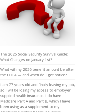
The 2025 Social Security Survival Guide:
What Changes on January 1st?
What will my 2026 benefit amount be after
the COLA — and when do I get notice?
I am 77 years old and finally leaving my job,
so I will be losing my access to employer
supplied health insurance. I do have
Medicare Part A and Part B, which I have
been using as a supplement to my
employer supplied health insurance