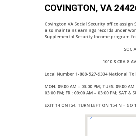
COVINGTON, VA 2442
Covington VA Social Security office assign 
also maintains earnings records under wor
Supplemental Security Income program for
SOCIA
1010 S CRAIG 
Local Number
1-888-527-9334
National Tol
MON: 09:00 AM – 03:00 PM; TUES: 09:00 AM 
03:00 PM; FRI: 09:00 AM – 03:00 PM; SAT & 
EXIT 14 ON I64. TURN LEFT ON 154 N – GO