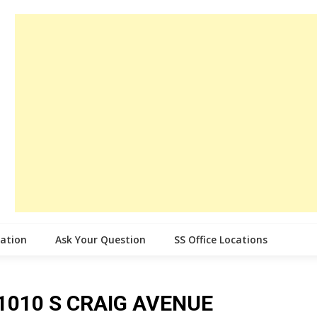
cation
Ask Your Question
SS Office Locations
e 1010 S CRAIG AVENUE