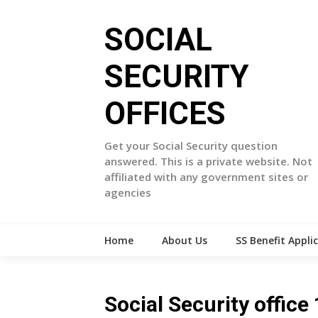
Skip
to
SOCIAL
content
SECURITY
OFFICES
Get your Social Security question
answered. This is a private website. Not
affiliated with any government sites or
agencies
Home
About Us
SS Benefit Appli
Social Security offic