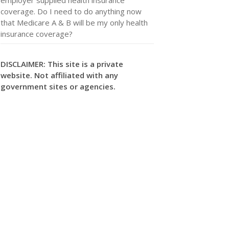
coverage. Do I need to do anything now
that Medicare A & B will be my only health
insurance coverage?
DISCLAIMER: This site is a private
website. Not affiliated with any
government sites or agencies.