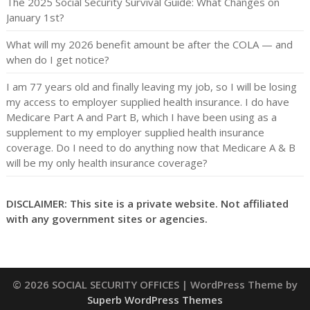
The 2025 Social Security Survival Guide: What Changes on
January 1st?
What will my 2026 benefit amount be after the COLA — and
when do I get notice?
I am 77 years old and finally leaving my job, so I will be losing
my access to employer supplied health insurance. I do have
Medicare Part A and Part B, which I have been using as a
supplement to my employer supplied health insurance
coverage. Do I need to do anything now that Medicare A & B
will be my only health insurance coverage?
DISCLAIMER: This site is a private website. Not affiliated
with any government sites or agencies.
© 2026 SOCIAL SECURITY OFFICES
| WordPress Theme by
Superb WordPress Themes