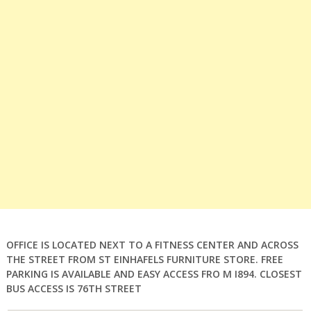
OFFICE IS LOCATED NEXT TO A FITNESS CENTER AND ACROSS
THE STREET FROM ST EINHAFELS FURNITURE STORE. FREE
PARKING IS AVAILABLE AND EASY ACCESS FRO M I894. CLOSEST
BUS ACCESS IS 76TH STREET