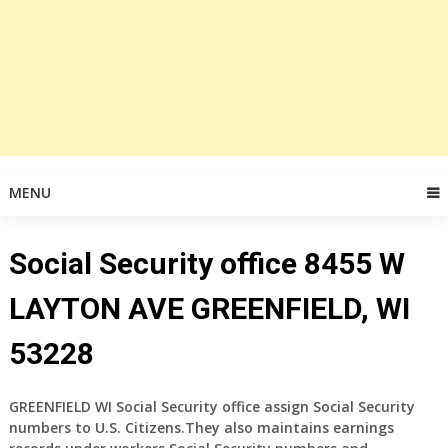
MENU
Social Security office 8455 W
LAYTON AVE GREENFIELD, WI
53228
GREENFIELD WI Social Security office assign Social Security
numbers to U.S. Citizens.They also maintains earnings