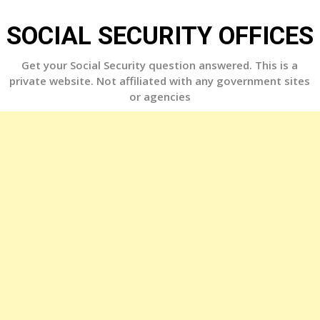
Skip
to
SOCIAL SECURITY OFFICES
content
Get your Social Security question answered. This is a
private website. Not affiliated with any government sites
or agencies