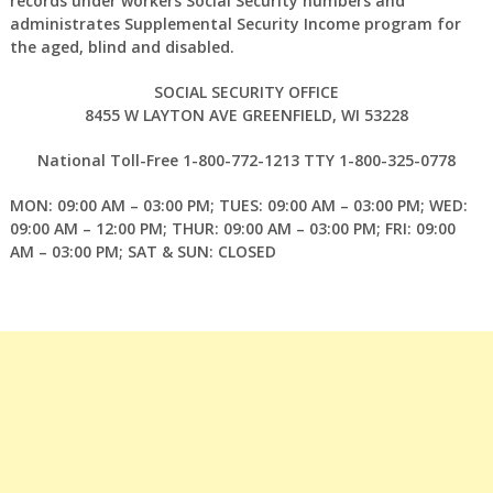
records under workers Social Security numbers and
administrates Supplemental Security Income program for
the aged, blind and disabled.
SOCIAL SECURITY OFFICE
8455 W LAYTON AVE GREENFIELD, WI 53228
National Toll-Free 1-800-772-1213 TTY 1-800-325-0778
MON: 09:00 AM – 03:00 PM; TUES: 09:00 AM – 03:00 PM; WED:
09:00 AM – 12:00 PM; THUR: 09:00 AM – 03:00 PM; FRI: 09:00
AM – 03:00 PM; SAT & SUN: CLOSED