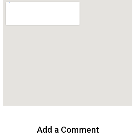
Add a Comment