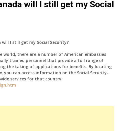
anada will I still get my Social
will I still get my Social Security?
e world, there are a number of American embassies
lly trained personnel that provide a full range of
ding the taking of applications for benefits. By locating
w, you can access information on the Social Security-
vide services for that country:
eign.htm