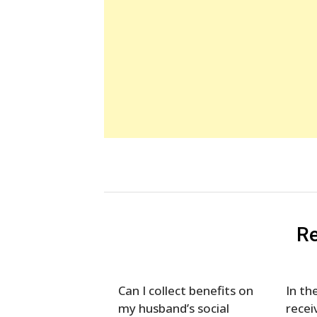
Re
Can I collect benefits on
In th
my husband’s social
recei