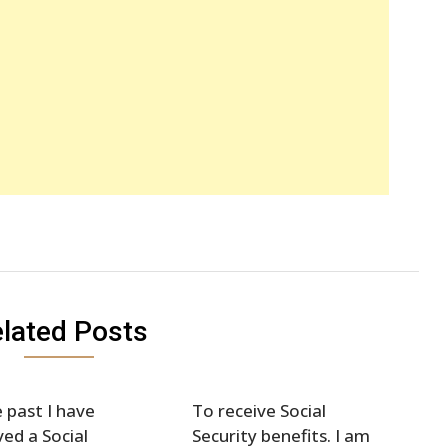
lated Posts
e past I have
To receive Social
ved a Social
Security benefits. I am