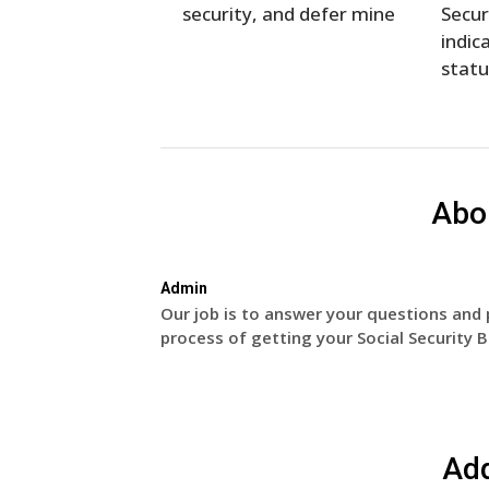
security, and defer mine
Secur
indica
statu
Abo
Admin
Our job is to answer your questions and 
process of getting your Social Security B
Ad