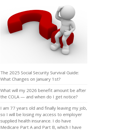
The 2025 Social Security Survival Guide:
What Changes on January 1st?
What will my 2026 benefit amount be after
the COLA — and when do I get notice?
I am 77 years old and finally leaving my job,
so I will be losing my access to employer
supplied health insurance. I do have
Medicare Part A and Part B, which I have