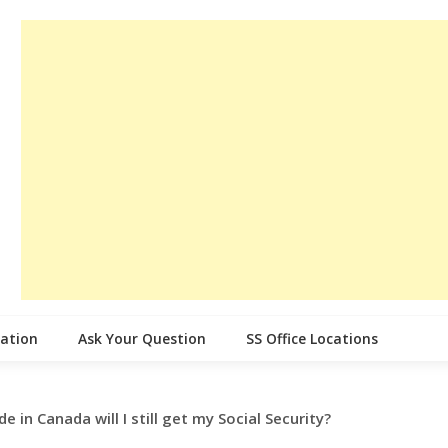
cation
Ask Your Question
SS Office Locations
ide in Canada will I still get my Social Security?