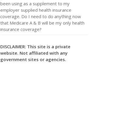
been using as a supplement to my
employer supplied health insurance
coverage. Do I need to do anything now
that Medicare A & B will be my only health
insurance coverage?
DISCLAIMER: This site is a private
website. Not affiliated with any
government sites or agencies.