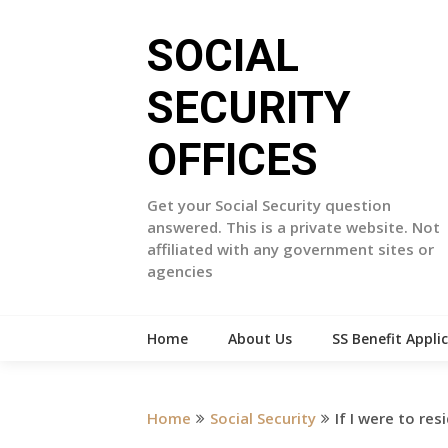
Skip
to
SOCIAL
content
SECURITY
OFFICES
Get your Social Security question
answered. This is a private website. Not
affiliated with any government sites or
agencies
Home
About Us
SS Benefit Appli
Home
Social Security
If I were to res