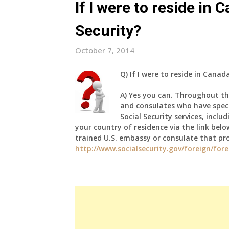
If I were to reside in C
Security?
October 7, 2014
Q)
If I were to reside in Canada 
A)
Yes you can. Throughout th
and consulates who have specia
Social Security services, inclu
your country of residence via the link belo
trained U.S. embassy or consulate that pro
http://www.socialsecurity.gov/foreign/for