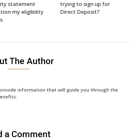
ity statement
trying to sign up for
tion my eligibility
Direct Deposit?
s.
ut The Author
provide information that will guide you through the
enefits.
d a Comment