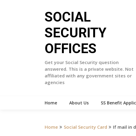
Skip
to
SOCIAL
content
SECURITY
OFFICES
Get your Social Security question
answered. This is a private website. Not
affiliated with any government sites or
agencies
Home
About Us
SS Benefit Appli
Home
Social Security Card
If mail in