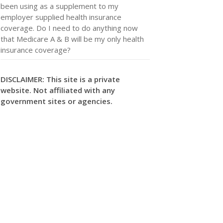
been using as a supplement to my
employer supplied health insurance
coverage. Do I need to do anything now
that Medicare A & B will be my only health
insurance coverage?
DISCLAIMER: This site is a private
website. Not affiliated with any
government sites or agencies.