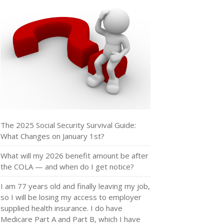
The 2025 Social Security Survival Guide:
What Changes on January 1st?
What will my 2026 benefit amount be after
the COLA — and when do I get notice?
I am 77 years old and finally leaving my job,
so I will be losing my access to employer
supplied health insurance. I do have
Medicare Part A and Part B, which I have