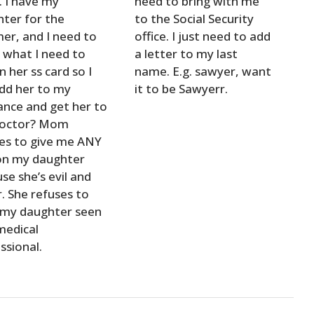
 I have my
need to bring with me
ter for the
to the Social Security
r, and I need to
office. I just need to add
what I need to
a letter to my last
n her ss card so I
name. E.g. sawyer, want
dd her to my
it to be Sawyerr.
ance and get her to
doctor? Mom
es to give me ANY
on my daughter
se she’s evil and
r. She refuses to
 my daughter seen
medical
ssional.