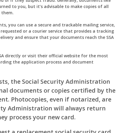
d or if they suspect fraud. Generally, documents like
urned to you, but it’s advisable to make copies of all
 them.
s, you can use a secure and trackable mailing service,
t requested or a courier service that provides a tracking
delivery and ensure that your documents reach the SSA
directly or visit their official website for the most
rding the application process and document
ts, the Social Security Administration
inal documents or copies certified by the
t. Photocopies, even if notarized, are
ity Administration will always return
ey process your new card.
est a replacement social security card