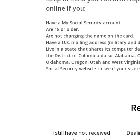
online if you:
Have a My Social Security account.
Are 18 or older.
Are not changing the name on the card.
Have a U.S. mailing address (military and 
Live in a state that shares its computer dat
the District of Columbia do so. Alabama,
Oklahoma, Oregon, Utah and West Virginia d
Social Security website to see if your stat
Re
I still have not received
Deali