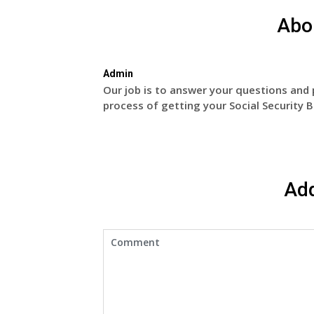
Abo
Admin
Our job is to answer your questions and 
process of getting your Social Security B
Ad