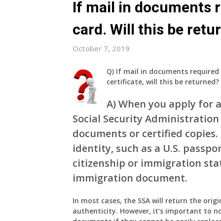
If mail in documents r
card. Will this be ret
October 7, 2019
Q)
If mail in documents required 
certificate, will this be returned?
A)
When you apply for a 
Social Security Administration 
documents or certified copies
identity, such as a U.S. passpor
citizenship or immigration stat
immigration document.
In most cases, the SSA will return the orig
authenticity. However, it’s important to no