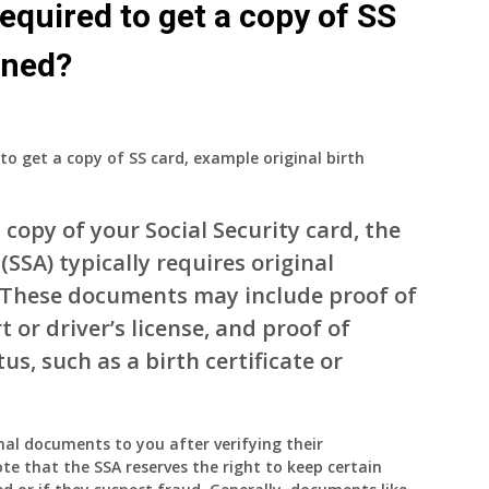
equired to get a copy of SS
urned?
to get a copy of SS card, example original birth
copy of your Social Security card, the
(SSA) typically requires original
. These documents may include proof of
t or driver’s license, and proof of
us, such as a birth certificate or
inal documents to you after verifying their
te that the SSA reserves the right to keep certain