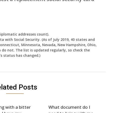
diplomatic addresses count).
a with Social Security. (As of July 2019, 40 states and
 Connecticut, Minnesota, Nevada, New Hampshire, Ohio,
o not. The list is updated regularly, so check the
e’s status has changed.)
lated Posts
ng with a bitter
What document do I