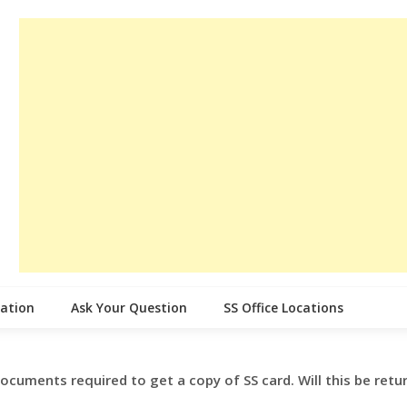
cation
Ask Your Question
SS Office Locations
 documents required to get a copy of SS card. Will this be retu