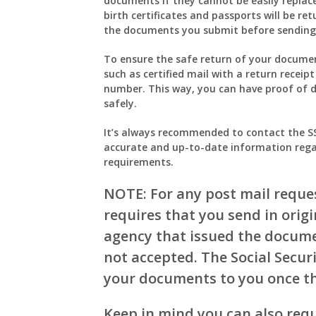
documents if they cannot be easily replace
birth certificates and passports will be ret
the documents you submit before sending
To ensure the safe return of your document
such as certified mail with a return receip
number. This way, you can have proof of 
safely.
It’s always recommended to contact the SSA 
accurate and up-to-date information rega
requirements.
NOTE: For any post mail reques
requires that you send in orig
agency that issued the documen
not accepted. The Social Secur
your documents to you once th
Keep in mind you can also requ