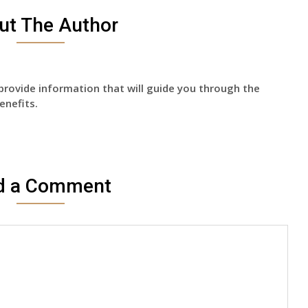
ut The Author
provide information that will guide you through the
enefits.
d a Comment