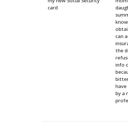
my new Social Security
mom.
card
daugh
summe
know 
obtai
can a
insur
the 
refus
info 
becau
bitte
have
by a 
profe