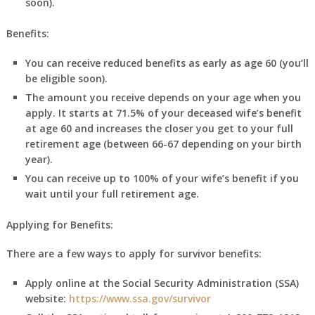
soon).
Benefits:
You can receive reduced benefits as early as age 60 (you’ll
be eligible soon).
The amount you receive depends on your age when you
apply. It starts at 71.5% of your deceased wife’s benefit
at age 60 and increases the closer you get to your full
retirement age (between 66-67 depending on your birth
year).
You can receive up to 100% of your wife’s benefit if you
wait until your full retirement age.
Applying for Benefits:
There are a few ways to apply for survivor benefits:
Apply online at the Social Security Administration (SSA)
website:
https://www.ssa.gov/survivor