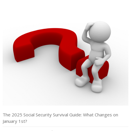
The 2025 Social Security Survival Guide: What Changes on
January 1st?