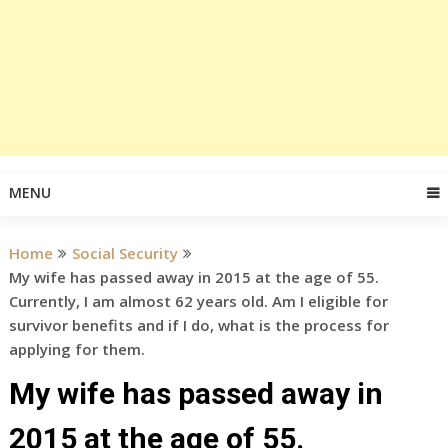
MENU
Home
Social Security
My wife has passed away in 2015 at the age of 55.
Currently, I am almost 62 years old. Am I eligible for
survivor benefits and if I do, what is the process for
applying for them.
My wife has passed away in
2015 at the age of 55.