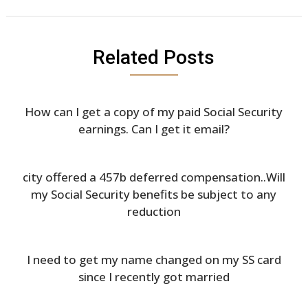
Related Posts
How can I get a copy of my paid Social Security
earnings. Can I get it email?
city offered a 457b deferred compensation..Will
my Social Security benefits be subject to any
reduction
I need to get my name changed on my SS card
since I recently got married