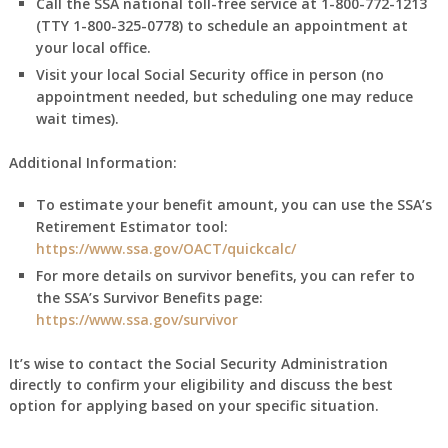
Call the SSA national toll-free service at 1-800-772-1213
(TTY 1-800-325-0778) to schedule an appointment at
your local office.
Visit your local Social Security office in person (no
appointment needed, but scheduling one may reduce
wait times).
Additional Information:
To estimate your benefit amount, you can use the SSA’s
Retirement Estimator tool:
https://www.ssa.gov/OACT/quickcalc/
For more details on survivor benefits, you can refer to
the SSA’s Survivor Benefits page:
https://www.ssa.gov/survivor
It’s wise to contact the Social Security Administration
directly to confirm your eligibility and discuss the best
option for applying based on your specific situation.