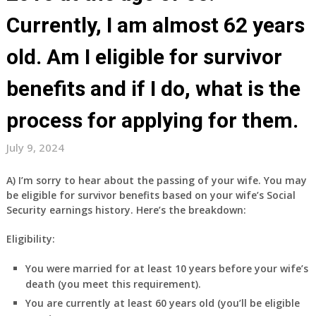
Currently, I am almost 62 years
old. Am I eligible for survivor
benefits and if I do, what is the
process for applying for them.
July 9, 2024
A) I’m sorry to hear about the passing of your wife. You may
be eligible for survivor benefits based on your wife’s Social
Security earnings history. Here’s the breakdown:
Eligibility:
You were married for at least 10 years before your wife’s
death (you meet this requirement).
You are currently at least 60 years old (you’ll be eligible