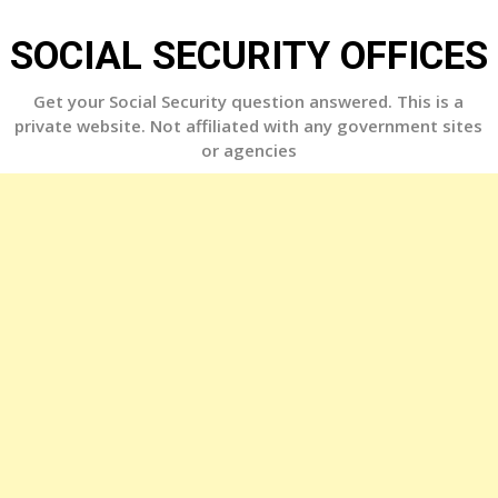
Skip
to
SOCIAL SECURITY OFFICES
content
Get your Social Security question answered. This is a
private website. Not affiliated with any government sites
or agencies