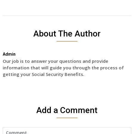
About The Author
Admin
Our job is to answer your questions and provide
information that will guide you through the process of
getting your Social Security Benefits.
Add a Comment