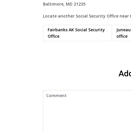
Baltimore, MD 21235
Locate another Social Security Office near
Fairbanks AK Social Security
Juneau 
Office
office
Ad