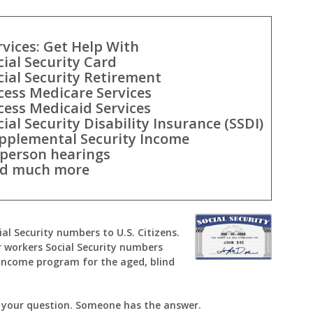
rvices: Get Help With
cial Security Card
cial Security Retirement
cess Medicare Services
cess Medicaid Services
cial Security Disability Insurance (SSDI)
pplemental Security Income
-person hearings
d much more
ial Security numbers to U.S. Citizens.
 workers Social Security numbers
Income program for the aged, blind
k your question. Someone has the answer.