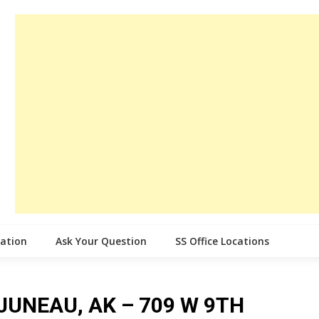
cation
Ask Your Question
SS Office Locations
e JUNEAU, AK – 709 W 9TH