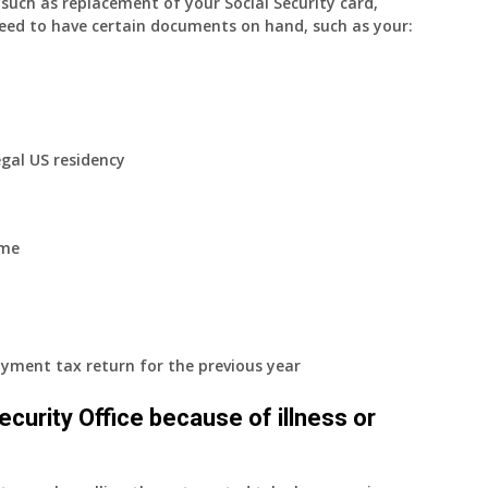
uch as replacement of your Social Security card,
eed to have certain documents on hand, such as your:
egal US residency
ome
yment tax return for the previous year
 Security Office because of illness or