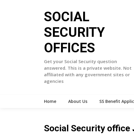
Skip
to
SOCIAL
content
SECURITY
OFFICES
Get your Social Security question
answered. This is a private website. Not
affiliated with any government sites or
agencies
Home
About Us
SS Benefit Appli
Social Security offic