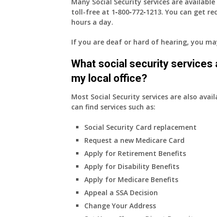
Many Social Security services are availabl
toll-free at
1‑800‑772‑1213
. You can get r
hours a day.
If you are deaf or hard of hearing, you m
What social security services ar
my local office?
Most Social Security services are also avail
can find services such as:
Social Security Card replacement
Request a new Medicare Card
Apply for Retirement Benefits
Apply for Disability Benefits
Apply for Medicare Benefits
Appeal a SSA Decision
Change Your Address