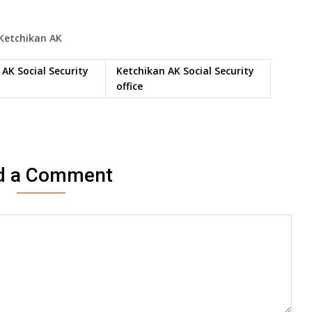
Ketchikan
AK
AK Social Security
Ketchikan AK Social Security
office
d a Comment