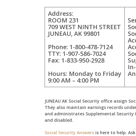
Address:
ROOM 231
Se
709 WEST NINTH STREET
So
JUNEAU, AK 99801
So
Ac
Phone: 1-800-478-7124
Ac
TTY: 1-907-586-7024
So
Fax: 1-833-950-2928
Su
In
Hours: Monday to Friday
An
9:00 AM – 4:00 PM
JUNEAU AK Social Security office assign Soc
They also maintain earnings records under
and administrates Supplemental Security 
and disabled.
Social Security Answers
is here to help. As