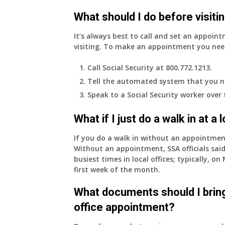
What should I do before visitin
It’s always best to call and set an appoint
visiting. To make an appointment you nee
Call Social Security at 800.772.1213.
Tell the automated system that you n
Speak to a Social Security worker over
What if I just do a walk in at a
If you do a walk in without an appointme
Without an appointment, SSA officials said
busiest times in local offices; typically, 
first week of the month.
What documents should I bring
office appointment?