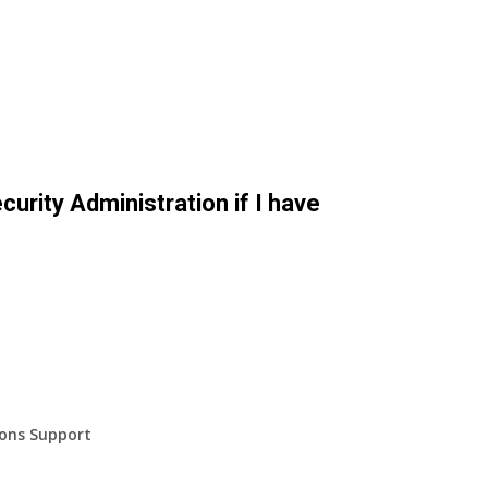
curity Administration if I have
ions Support