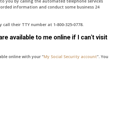
e to you by calling the automated telephone services
ecorded information and conduct some business 24
ay call their TTY number at
1‑800‑325‑0778
.
e available to me online if I can’t visit
able online with your “
My Social Security account
“. You