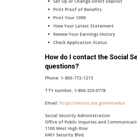
Set Up or Change Direct Deposit
Print Proof of Benefits
Print Your 1099
View Your Latest Statement
Review Your Earnings History
Check Application Status
How do I contact the Social Se
questions?
Phone:
1-800-772-1213
TTY number,
1‑800‑325‑0778
Email:
https://secure.ssa.gov/emailus
Social Security Administration
Office of Public Inquiries and Communicat
1100 West High Rise
6401 Security Blvd.