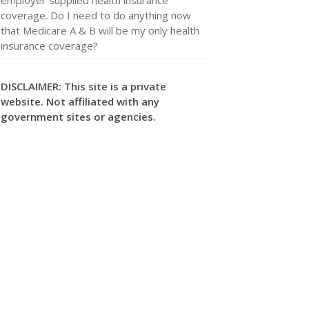
coverage. Do I need to do anything now
that Medicare A & B will be my only health
insurance coverage?
DISCLAIMER: This site is a private
website. Not affiliated with any
government sites or agencies.