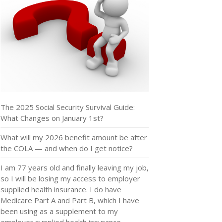
The 2025 Social Security Survival Guide:
What Changes on January 1st?
What will my 2026 benefit amount be after
the COLA — and when do I get notice?
I am 77 years old and finally leaving my job,
so I will be losing my access to employer
supplied health insurance. I do have
Medicare Part A and Part B, which I have
been using as a supplement to my
employer supplied health insurance