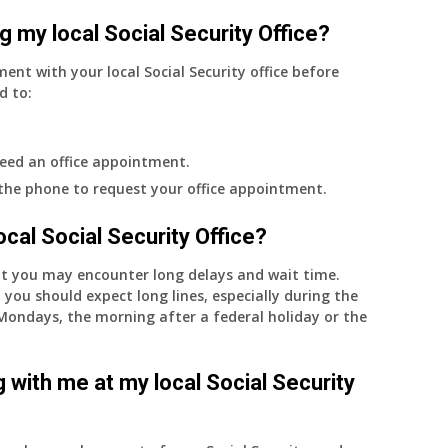
g my local Social Security Office?
ment with your local Social Security office before
d to:
eed an office appointment.
 the phone to request your office appointment.
 local Social Security Office?
nt you may encounter long delays and wait time.
 you should expect long lines, especially during the
on Mondays, the morning after a federal holiday or the
 with me at my local Social Security