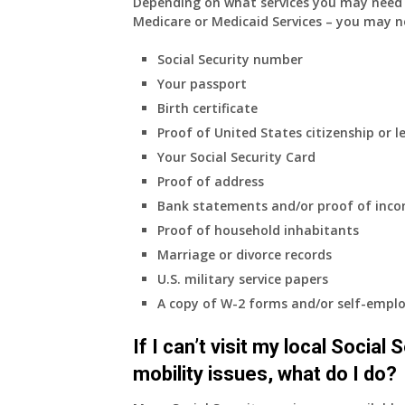
Depending on what services you may need s
Medicare or Medicaid Services – you may n
Social Security number
Your passport
Birth certificate
Proof of United States citizenship or l
Your Social Security Card
Proof of address
Bank statements and/or proof of inc
Proof of household inhabitants
Marriage or divorce records
U.S. military service papers
A copy of W-2 forms and/or self-emplo
If I can’t visit my local Social
mobility issues, what do I do?