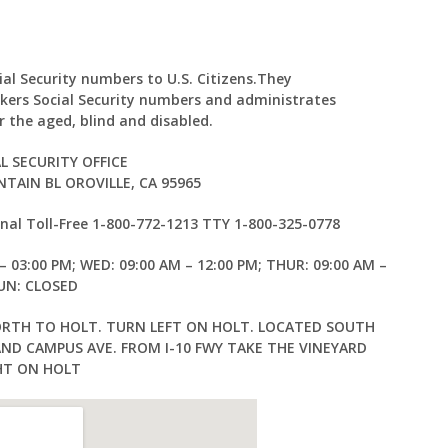
cial Security numbers to U.S. Citizens.They
kers Social Security numbers and administrates
 the aged, blind and disabled.
L SECURITY OFFICE
TAIN BL OROVILLE, CA 95965
al Toll-Free 1-800-772-1213 TTY 1-800-325-0778
– 03:00 PM; WED: 09:00 AM – 12:00 PM; THUR: 09:00 AM –
SUN: CLOSED
ORTH TO HOLT. TURN LEFT ON HOLT. LOCATED SOUTH
AND CAMPUS AVE. FROM I-10 FWY TAKE THE VINEYARD
HT ON HOLT