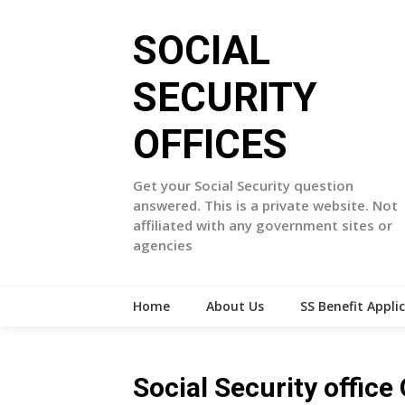
Skip
to
SOCIAL
content
SECURITY
OFFICES
Get your Social Security question
answered. This is a private website. Not
affiliated with any government sites or
agencies
Home
About Us
SS Benefit Appli
Social Security office