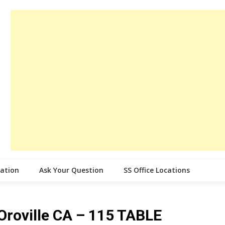
cation
Ask Your Question
SS Office Locations
 Oroville CA – 115 TABLE