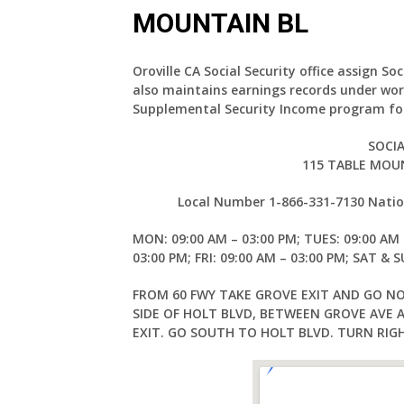
MOUNTAIN BL
Oroville CA Social Security office assign So
also maintains earnings records under wor
Supplemental Security Income program for
SOCIA
115 TABLE MOUN
Local Number 1-866-331-7130 Nation
MON: 09:00 AM – 03:00 PM; TUES: 09:00 AM 
03:00 PM; FRI: 09:00 AM – 03:00 PM; SAT & 
FROM 60 FWY TAKE GROVE EXIT AND GO N
SIDE OF HOLT BLVD, BETWEEN GROVE AVE 
EXIT. GO SOUTH TO HOLT BLVD. TURN RIG