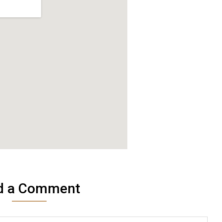
d a Comment