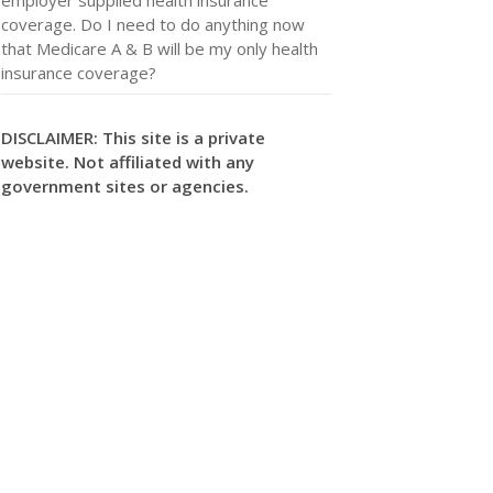
coverage. Do I need to do anything now
that Medicare A & B will be my only health
insurance coverage?
DISCLAIMER: This site is a private
website. Not affiliated with any
government sites or agencies.