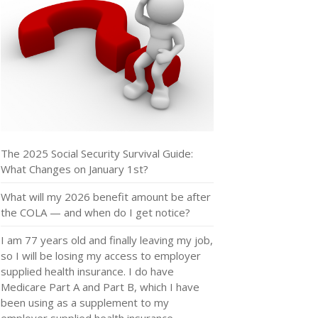
The 2025 Social Security Survival Guide:
What Changes on January 1st?
What will my 2026 benefit amount be after
the COLA — and when do I get notice?
I am 77 years old and finally leaving my job,
so I will be losing my access to employer
supplied health insurance. I do have
Medicare Part A and Part B, which I have
been using as a supplement to my
employer supplied health insurance