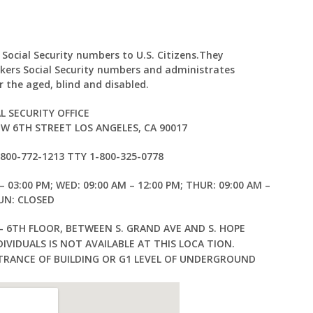
 Social Security numbers to U.S. Citizens.They
kers Social Security numbers and administrates
 the aged, blind and disabled.
L SECURITY OFFICE
 W 6TH STREET LOS ANGELES, CA 90017
1-800-772-1213 TTY 1-800-325-0778
– 03:00 PM; WED: 09:00 AM – 12:00 PM; THUR: 09:00 AM –
SUN: CLOSED
— 6TH FLOOR, BETWEEN S. GRAND AVE AND S. HOPE
IVIDUALS IS NOT AVAILABLE AT THIS LOCA TION.
TRANCE OF BUILDING OR G1 LEVEL OF UNDERGROUND