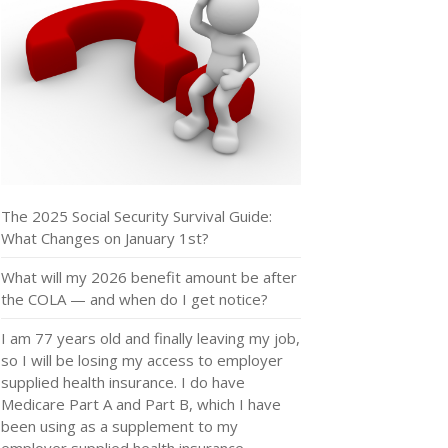
The 2025 Social Security Survival Guide:
What Changes on January 1st?
What will my 2026 benefit amount be after
the COLA — and when do I get notice?
I am 77 years old and finally leaving my job,
so I will be losing my access to employer
supplied health insurance. I do have
Medicare Part A and Part B, which I have
been using as a supplement to my
employer supplied health insurance