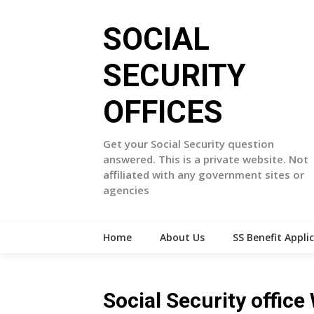
Skip
to
SOCIAL
content
SECURITY
OFFICES
Get your Social Security question
answered. This is a private website. Not
affiliated with any government sites or
agencies
Home
About Us
SS Benefit Appli
Social Security offi