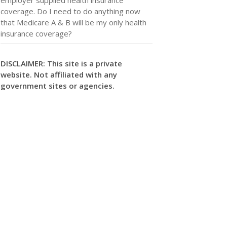
coverage. Do I need to do anything now
that Medicare A & B will be my only health
insurance coverage?
DISCLAIMER: This site is a private
website. Not affiliated with any
government sites or agencies.