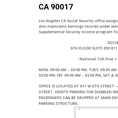
CA 90017
Los Angeles CA Social Security office
assign
also maintains earnings records under wor
Supplemental Security Income program for
SOCIA
6TH FLOOR SUITE 650 611
National Toll-Free 
MON: 09:00 AM – 03:00 PM; TUES: 09:00 AM 
03:00 PM; FRI: 09:00 AM – 03:00 PM; SAT & 
OFFICE IS LOCATED AT 611 W.6TH STREET 
STREET. ONSITE PARKING FOR DISABLED IND
PASSENGERS CAN BE DROPPED AT MAIN EN
PARKING STRUCTURE.