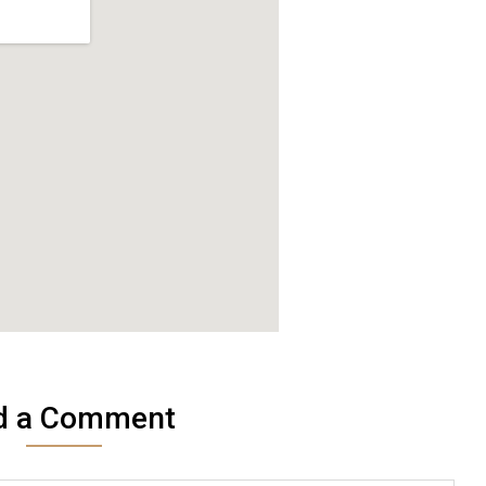
d a Comment