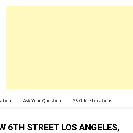
cation
Ask Your Question
SS Office Locations
ce W 6TH STREET LOS ANGELES,