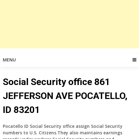
MENU
Social Security office 861
JEFFERSON AVE POCATELLO,
ID 83201
Pocatello ID Social Security office assign Social Security
numbers to U.S. Citizens.They also maintains earnings