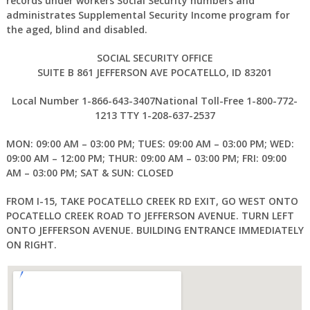
records under workers Social Security numbers and
administrates Supplemental Security Income program for
the aged, blind and disabled.
SOCIAL SECURITY OFFICE
SUITE B 861 JEFFERSON AVE POCATELLO, ID 83201
Local Number 1-866-643-3407National Toll-Free 1-800-772-
1213 TTY 1-208-637-2537
MON: 09:00 AM – 03:00 PM; TUES: 09:00 AM – 03:00 PM; WED:
09:00 AM – 12:00 PM; THUR: 09:00 AM – 03:00 PM; FRI: 09:00
AM – 03:00 PM; SAT & SUN: CLOSED
FROM I-15, TAKE POCATELLO CREEK RD EXIT, GO WEST ONTO
POCATELLO CREEK ROAD TO JEFFERSON AVENUE. TURN LEFT
ONTO JEFFERSON AVENUE. BUILDING ENTRANCE IMMEDIATELY
ON RIGHT.