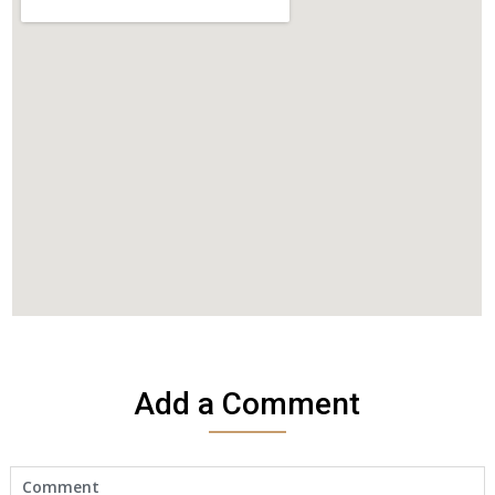
Add a Comment