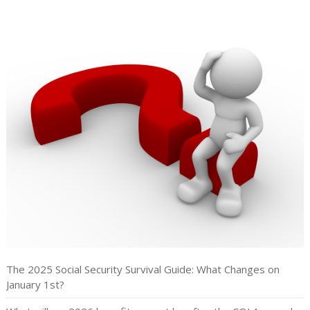
The 2025 Social Security Survival Guide: What Changes on
January 1st?