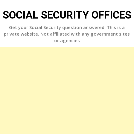
Skip
to
SOCIAL SECURITY OFFICES
content
Get your Social Security question answered. This is a
private website. Not affiliated with any government sites
or agencies