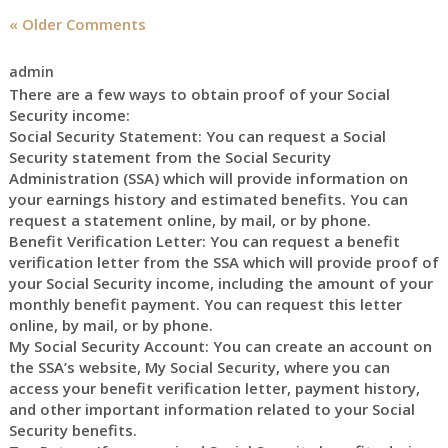
« Older Comments
admin
There are a few ways to obtain proof of your Social
Security income:
Social Security Statement: You can request a Social
Security statement from the Social Security
Administration (SSA) which will provide information on
your earnings history and estimated benefits. You can
request a statement online, by mail, or by phone.
Benefit Verification Letter: You can request a benefit
verification letter from the SSA which will provide proof of
your Social Security income, including the amount of your
monthly benefit payment. You can request this letter
online, by mail, or by phone.
My Social Security Account: You can create an account on
the SSA’s website, My Social Security, where you can
access your benefit verification letter, payment history,
and other important information related to your Social
Security benefits.