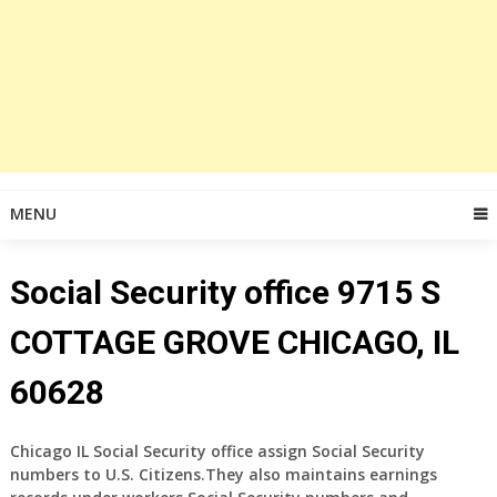
MENU
Social Security office 9715 S
COTTAGE GROVE CHICAGO, IL
60628
Chicago IL Social Security office assign Social Security
numbers to U.S. Citizens.They also maintains earnings