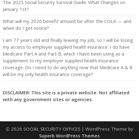
The 2025 Social Security Survival Guide: What Changes on
January 1st?
What will my 2026 benefit amount be after the COLA — and
when do I get notice?
I am 77 years old and finally leaving my job, so I will be losing
my access to employer supplied health insurance. I do have
Medicare Part A and Part B, which I have been using as a
supplement to my employer supplied health insurance
coverage. Do I need to do anything now that Medicare A & B
will be my only health insurance coverage?
DISCLAIMER: This site is a private website. Not affiliated
with any government sites or agencies.
© 2026 SOCIAL SECURITY OFFICES
| WordPress Theme by
Superb WordPress Themes