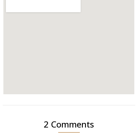
2 Comments