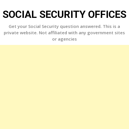
Skip
to
SOCIAL SECURITY OFFICES
content
Get your Social Security question answered. This is a
private website. Not affiliated with any government sites
or agencies