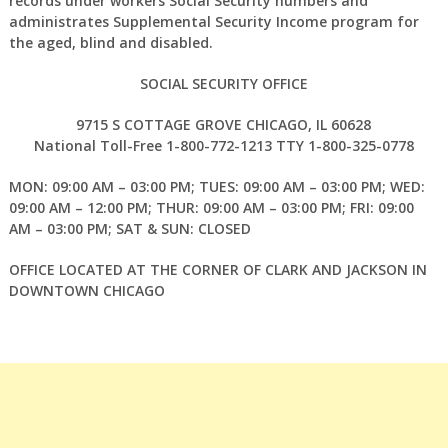
records under workers Social Security numbers and
administrates Supplemental Security Income program for
the aged, blind and disabled.
SOCIAL SECURITY OFFICE
9715 S COTTAGE GROVE CHICAGO, IL 60628
National Toll-Free 1-800-772-1213 TTY 1-800-325-0778
MON: 09:00 AM – 03:00 PM; TUES: 09:00 AM – 03:00 PM; WED:
09:00 AM – 12:00 PM; THUR: 09:00 AM – 03:00 PM; FRI: 09:00
AM – 03:00 PM; SAT & SUN: CLOSED
OFFICE LOCATED AT THE CORNER OF CLARK AND JACKSON IN
DOWNTOWN CHICAGO