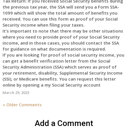
Tax Return: If you received Social Security benefits during
the previous tax year, the SSA will send you a Form SSA-
1099 which will show the total amount of benefits you
received. You can use this form as proof of your Social
Security income when filing your taxes.
It’s important to note that there may be other situations
where you need to provide proof of your Social Security
income, and in those cases, you should contact the SSA
for guidance on what documentation is required.
If you are looking for proof of social security income, you
can get a benefit verification letter from the Social
Security Administration (SSA) which serves as proof of
your retirement, disability, Supplemental Security Income
(SSI), or Medicare benefits. You can request this letter
online by opening a my Social Security account
March 29, 2023
« Older Comments
Add a Comment