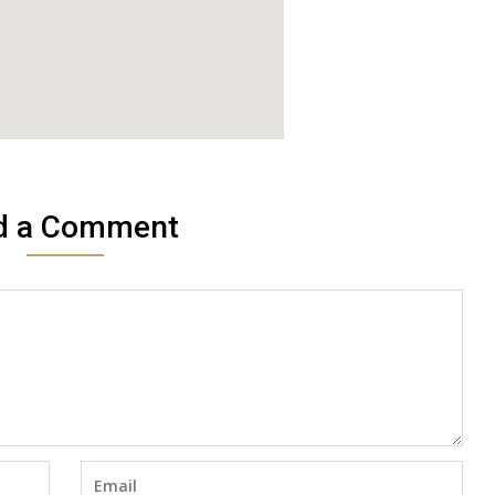
d a Comment