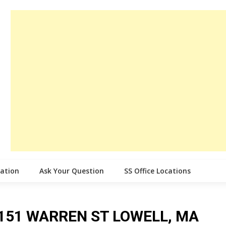
cation
Ask Your Question
SS Office Locations
ce 151 WARREN ST LOWELL, MA