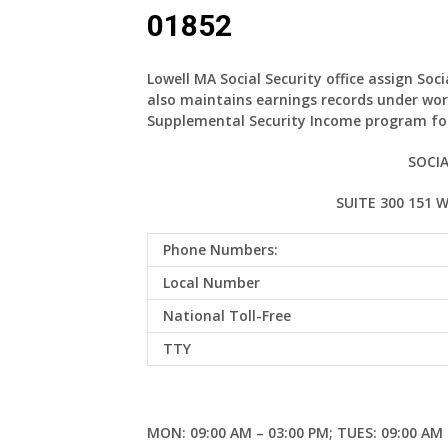
01852
Lowell MA Social Security office assign Soc
also maintains earnings records under wor
Supplemental Security Income program for
SOCIA
SUITE 300 151 
Phone Numbers:
Local Number
National Toll-Free
TTY
MON: 09:00 AM – 03:00 PM; TUES: 09:00 AM 