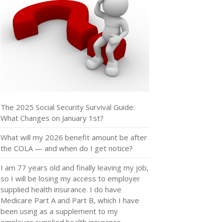
The 2025 Social Security Survival Guide:
What Changes on January 1st?
What will my 2026 benefit amount be after
the COLA — and when do I get notice?
I am 77 years old and finally leaving my job,
so I will be losing my access to employer
supplied health insurance. I do have
Medicare Part A and Part B, which I have
been using as a supplement to my
employer supplied health insurance