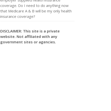
coverage. Do I need to do anything now
that Medicare A & B will be my only health
insurance coverage?
DISCLAIMER: This site is a private
website. Not affiliated with any
government sites or agencies.