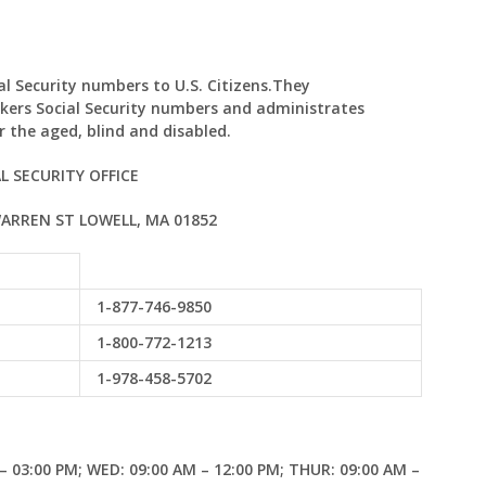
ial Security numbers to U.S. Citizens.They
kers Social Security numbers and administrates
 the aged, blind and disabled.
L SECURITY OFFICE
WARREN ST LOWELL, MA 01852
1-877-746-9850
1-800-772-1213
1-978-458-5702
– 03:00 PM; WED: 09:00 AM – 12:00 PM; THUR: 09:00 AM –