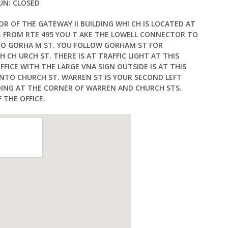
SUN: CLOSED
OR OF THE GATEWAY II BUILDING WHI CH IS LOCATED AT
 FROM RTE 495 YOU T AKE THE LOWELL CONNECTOR TO
TO GORHA M ST. YOU FOLLOW GORHAM ST FOR
 CH URCH ST. THERE IS AT TRAFFIC LIGHT AT THIS
FFICE WITH THE LARGE VNA SIGN OUTSIDE IS AT THIS
NTO CHURCH ST. WARREN ST IS YOUR SECOND LEFT
ILDING AT THE CORNER OF WARREN AND CHURCH STS.
 THE OFFICE.