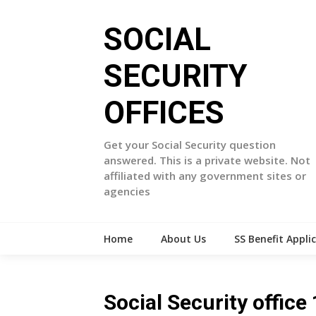
Skip
to
SOCIAL
content
SECURITY
OFFICES
Get your Social Security question
answered. This is a private website. Not
affiliated with any government sites or
agencies
Home
About Us
SS Benefit Appli
Social Security offi