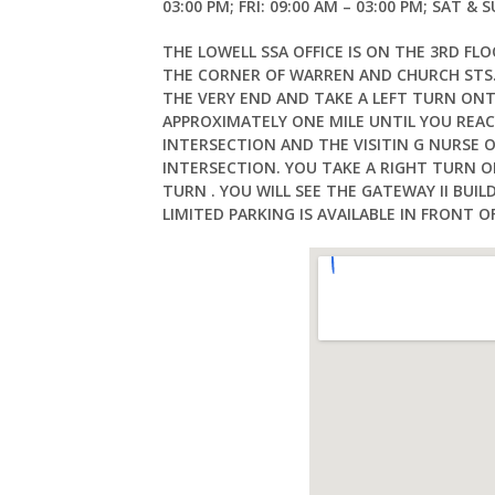
03:00 PM; FRI: 09:00 AM – 03:00 PM; SAT & 
THE LOWELL SSA OFFICE IS ON THE 3RD FLO
THE CORNER OF WARREN AND CHURCH STS.
THE VERY END AND TAKE A LEFT TURN ON
APPROXIMATELY ONE MILE UNTIL YOU REACH
INTERSECTION AND THE VISITIN G NURSE O
INTERSECTION. YOU TAKE A RIGHT TURN O
TURN . YOU WILL SEE THE GATEWAY II BU
LIMITED PARKING IS AVAILABLE IN FRONT OF