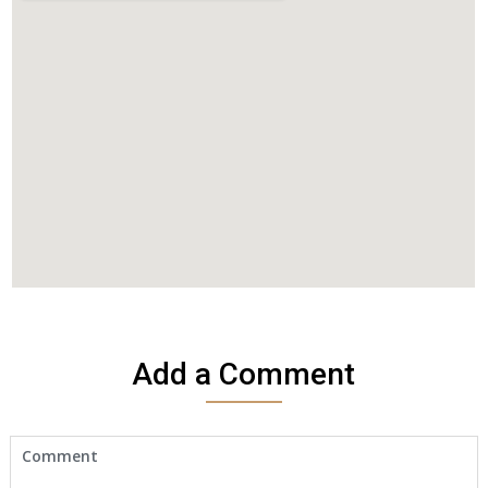
Add a Comment