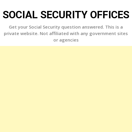
Skip
to
SOCIAL SECURITY OFFICES
content
Get your Social Security question answered. This is a
private website. Not affiliated with any government sites
or agencies