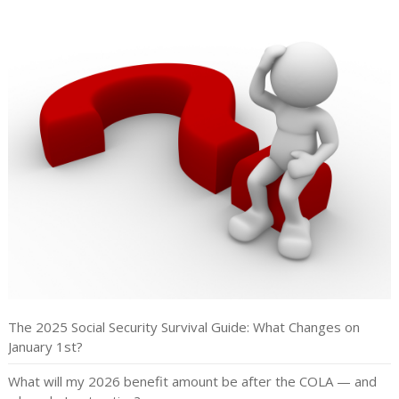
The 2025 Social Security Survival Guide: What Changes on
January 1st?
What will my 2026 benefit amount be after the COLA — and