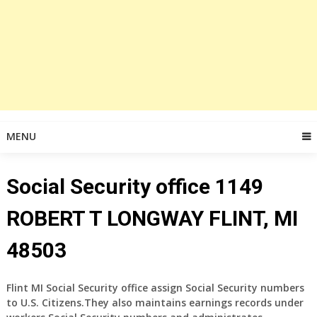
MENU
Social Security office 1149
ROBERT T LONGWAY FLINT, MI
48503
Flint MI Social Security office assign Social Security numbers
to U.S. Citizens.They also maintains earnings records under