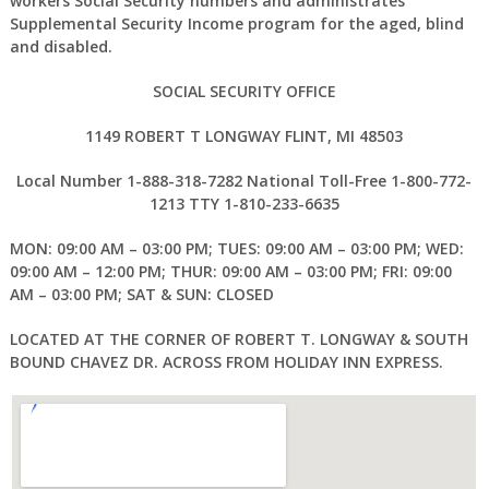
workers Social Security numbers and administrates
Supplemental Security Income program for the aged, blind
and disabled.
SOCIAL SECURITY OFFICE
1149 ROBERT T LONGWAY FLINT, MI 48503
Local Number 1-888-318-7282 National Toll-Free 1-800-772-
1213 TTY 1-810-233-6635
MON: 09:00 AM – 03:00 PM; TUES: 09:00 AM – 03:00 PM; WED:
09:00 AM – 12:00 PM; THUR: 09:00 AM – 03:00 PM; FRI: 09:00
AM – 03:00 PM; SAT & SUN: CLOSED
LOCATED AT THE CORNER OF ROBERT T. LONGWAY & SOUTH
BOUND CHAVEZ DR. ACROSS FROM HOLIDAY INN EXPRESS.