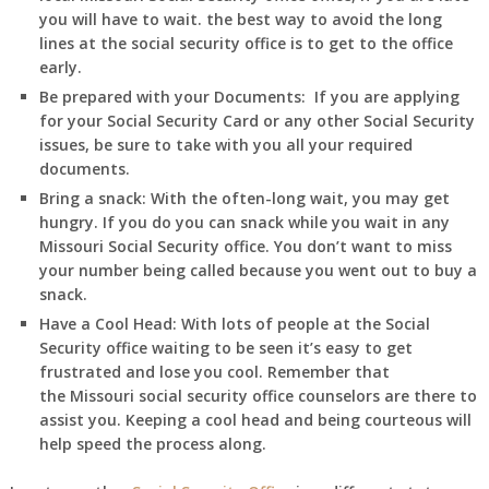
you will have to wait. the best way to avoid the long
lines at the social security office is to get to the office
early.
Be prepared with your Documents:
If you are applying
for your Social Security Card or any other Social Security
issues, be sure to take with you all your required
documents.
Bring a snack:
With the often-long wait, you may get
hungry. If you do you can snack while you wait in any
Missouri
Social Security office. You don’t want to miss
your number being called because you went out to buy a
snack.
Have a Cool Head:
With lots of people at the Social
Security office waiting to be seen it’s easy to get
frustrated and lose you cool. Remember that
the
Missouri
social security office counselors are there to
assist you. Keeping a cool head and being courteous will
help speed the process along.