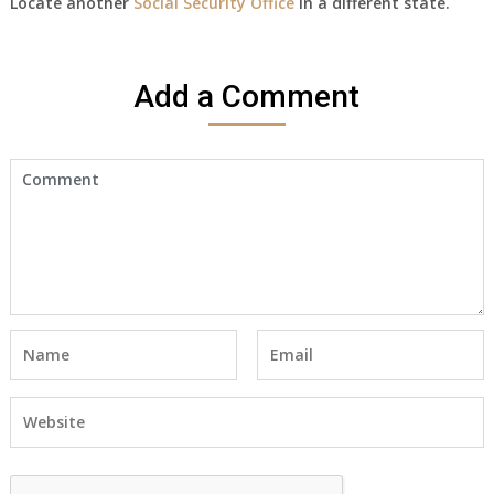
Locate another
Social Security Office
in a different state.
Add a Comment