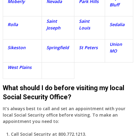
Moberly
Nevada
Park Hills
Bluff
Saint
Saint
Rolla
Sedalia
Joseph
Louis
Union
Sikeston
Springfield
St Peters
MO
West Plains
What should I do before visiting my local
Social Security Office?
It’s always best to call and set an appointment with your
local Social Security office before visiting. To make an
appointment you need to:
Call Social Security at 800.772.1213.