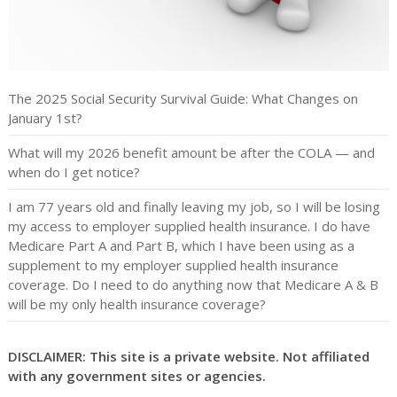
The 2025 Social Security Survival Guide: What Changes on
January 1st?
What will my 2026 benefit amount be after the COLA — and
when do I get notice?
I am 77 years old and finally leaving my job, so I will be losing
my access to employer supplied health insurance. I do have
Medicare Part A and Part B, which I have been using as a
supplement to my employer supplied health insurance
coverage. Do I need to do anything now that Medicare A & B
will be my only health insurance coverage?
DISCLAIMER: This site is a private website. Not affiliated
with any government sites or agencies.