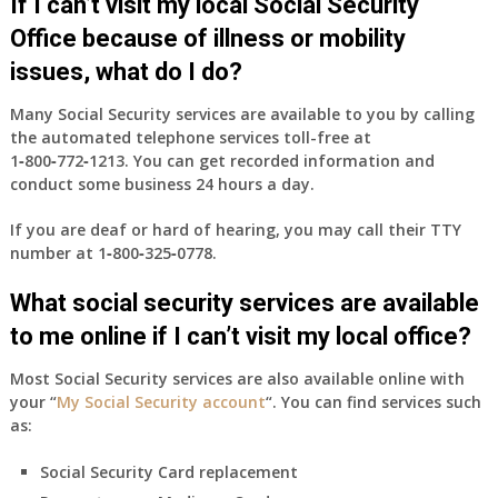
If I can’t visit my local Social Security
Office because of illness or mobility
issues, what do I do?
Many Social Security services are available to you by calling
the automated telephone services toll-free at
1‑800‑772‑1213
. You can get recorded information and
conduct some business 24 hours a day.
If you are deaf or hard of hearing, you may call their TTY
number at
1‑800‑325‑0778
.
What social security services are available
to me online if I can’t visit my local office?
Most Social Security services are also available online with
your “
My Social Security account
“. You can find services such
as:
Social Security Card replacement