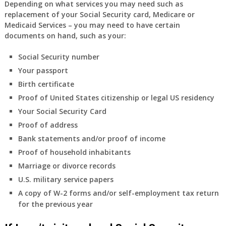
Depending on what services you may need such as
replacement of your Social Security card, Medicare or
Medicaid Services – you may need to have certain
documents on hand, such as your:
Social Security number
Your passport
Birth certificate
Proof of United States citizenship or legal US residency
Your Social Security Card
Proof of address
Bank statements and/or proof of income
Proof of household inhabitants
Marriage or divorce records
U.S. military service papers
A copy of W-2 forms and/or self-employment tax return
for the previous year