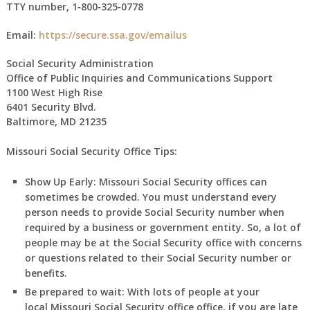
TTY number,
1‑800‑325‑0778
Email:
https://secure.ssa.gov/emailus
Social Security Administration
Office of Public Inquiries and Communications Support
1100 West High Rise
6401 Security Blvd.
Baltimore, MD 21235
Missouri Social Security Office Tips:
Show Up Early:
Missouri
Social Security offices can
sometimes be crowded. You must understand every
person needs to provide Social Security number when
required by a business or government entity. So, a lot of
people may be at the Social Security office with concerns
or questions related to their Social Security number or
benefits.
Be prepared to wait:
With lots of people at your
local
Missouri
Social Security office office, if you are late