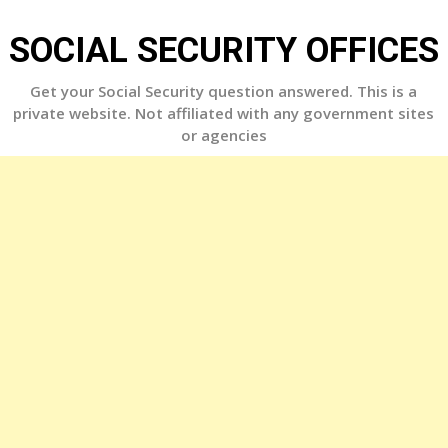
Skip
to
SOCIAL SECURITY OFFICES
content
Get your Social Security question answered. This is a
private website. Not affiliated with any government sites
or agencies