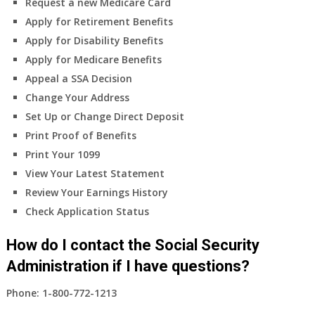
Request a new Medicare Card
Apply for Retirement Benefits
Apply for Disability Benefits
Apply for Medicare Benefits
Appeal a SSA Decision
Change Your Address
Set Up or Change Direct Deposit
Print Proof of Benefits
Print Your 1099
View Your Latest Statement
Review Your Earnings History
Check Application Status
How do I contact the Social Security
Administration if I have questions?
Phone:
1-800-772-1213