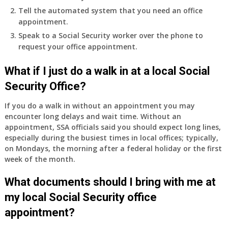
Tell the automated system that you need an office
appointment.
Speak to a Social Security worker over the phone to
request your office appointment.
What if I just do a walk in at a local Social
Security Office?
If you do a walk in without an appointment you may
encounter long delays and wait time. Without an
appointment, SSA officials said you should expect long lines,
especially during the busiest times in local offices; typically,
on Mondays, the morning after a federal holiday or the first
week of the month.
What documents should I bring with me at
my local Social Security office
appointment?