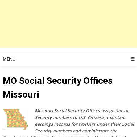
MENU
MO Social Security Offices
Missouri
Missouri Social Security Offices assign Social
Security numbers to U.S. Citizens, maintain
earnings records for workers under their Social
Security numbers and administrate the