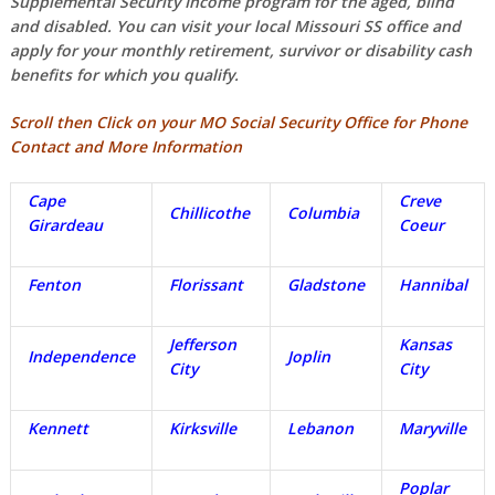
Supplemental Security Income program for the aged, blind
and disabled. You can visit your local Missouri SS office and
apply for your monthly retirement, survivor or disability cash
benefits for which you qualify.
Scroll then Click on your MO Social Security Office for Phone
Contact and More Information
Cape
Creve
Chillicothe
Columbia
Girardeau
Coeur
Fenton
Florissant
Gladstone
Hannibal
Jefferson
Kansas
Independence
Joplin
City
City
Kennett
Kirksville
Lebanon
Maryville
Poplar