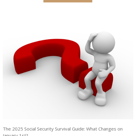
The 2025 Social Security Survival Guide: What Changes on
January 1st?