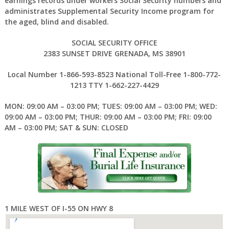
earnings records under workers Social Security numbers and
administrates Supplemental Security Income program for
the aged, blind and disabled.
SOCIAL SECURITY OFFICE
2383 SUNSET DRIVE GRENADA, MS 38901
Local Number 1-866-593-8523 National Toll-Free 1-800-772-
1213 TTY 1-662-227-4429
MON: 09:00 AM – 03:00 PM; TUES: 09:00 AM – 03:00 PM; WED:
09:00 AM – 03:00 PM; THUR: 09:00 AM – 03:00 PM; FRI: 09:00
AM – 03:00 PM; SAT & SUN: CLOSED
1 MILE WEST OF I-55 ON HWY 8