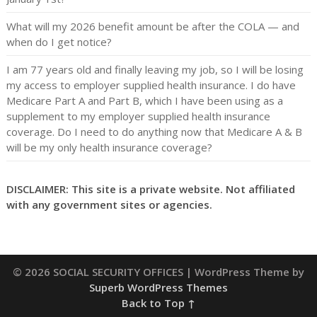
What will my 2026 benefit amount be after the COLA — and
when do I get notice?
I am 77 years old and finally leaving my job, so I will be losing
my access to employer supplied health insurance. I do have
Medicare Part A and Part B, which I have been using as a
supplement to my employer supplied health insurance
coverage. Do I need to do anything now that Medicare A & B
will be my only health insurance coverage?
DISCLAIMER: This site is a private website. Not affiliated
with any government sites or agencies.
© 2026 SOCIAL SECURITY OFFICES
| WordPress Theme by
Superb WordPress Themes
Back to Top ↑