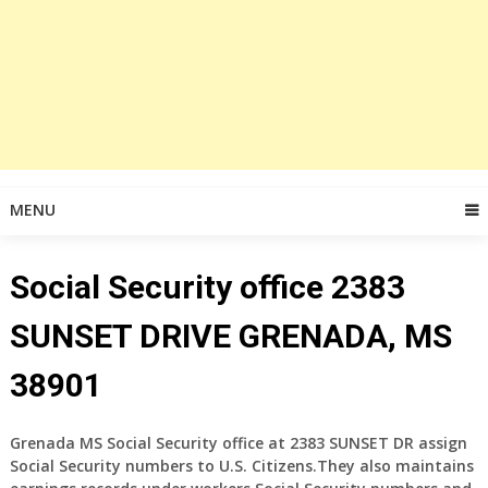
MENU
Social Security office 2383
SUNSET DRIVE GRENADA, MS
38901
Grenada MS Social Security office at 2383 SUNSET DR assign
Social Security numbers to U.S. Citizens.They also maintains