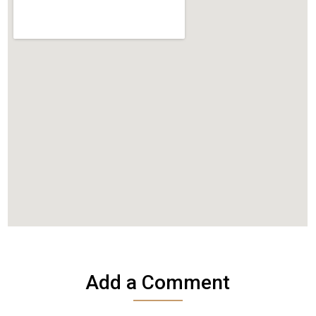
Add a Comment