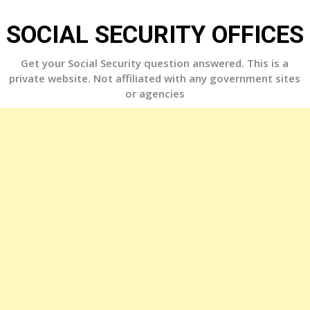
Skip
to
SOCIAL SECURITY OFFICES
content
Get your Social Security question answered. This is a
private website. Not affiliated with any government sites
or agencies