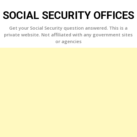
Skip
to
SOCIAL SECURITY OFFICES
content
Get your Social Security question answered. This is a
private website. Not affiliated with any government sites
or agencies