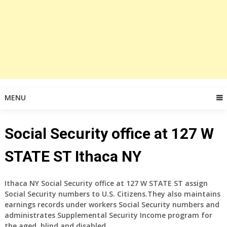
MENU
Social Security office at 127 W
STATE ST Ithaca NY
Ithaca NY Social Security office at
127 W STATE ST
assign
Social Security numbers to U.S. Citizens.They also maintains
earnings records under workers Social Security numbers and
administrates Supplemental Security Income program for
the aged, blind and disabled.