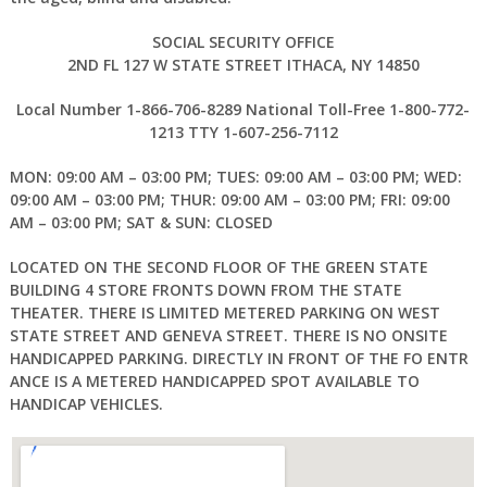
SOCIAL SECURITY OFFICE
2ND FL 127 W STATE STREET ITHACA, NY 14850
Local Number 1-866-706-8289 National Toll-Free 1-800-772-
1213 TTY 1-607-256-7112
MON: 09:00 AM – 03:00 PM; TUES: 09:00 AM – 03:00 PM; WED:
09:00 AM – 03:00 PM; THUR: 09:00 AM – 03:00 PM; FRI: 09:00
AM – 03:00 PM; SAT & SUN: CLOSED
LOCATED ON THE SECOND FLOOR OF THE GREEN STATE
BUILDING 4 STORE FRONTS DOWN FROM THE STATE
THEATER. THERE IS LIMITED METERED PARKING ON WEST
STATE STREET AND GENEVA STREET. THERE IS NO ONSITE
HANDICAPPED PARKING. DIRECTLY IN FRONT OF THE FO ENTR
ANCE IS A METERED HANDICAPPED SPOT AVAILABLE TO
HANDICAP VEHICLES.