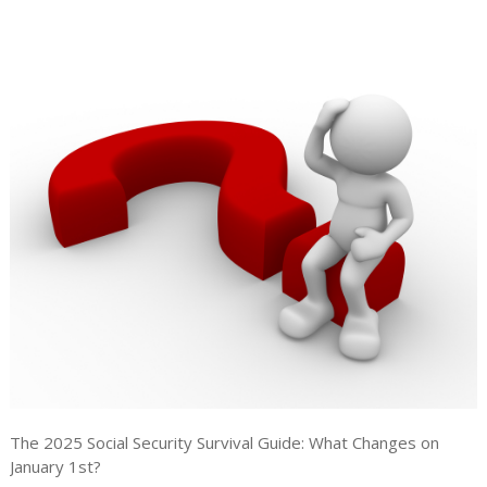
The 2025 Social Security Survival Guide: What Changes on
January 1st?