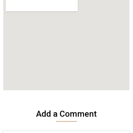
Add a Comment