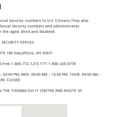
1
Social Security numbers to U.S. Citizens.They also
 Social Security numbers and administrates
 the aged, blind and disabled.
L SECURITY OFFICES
TE 160 GALLIPOLIS, OH 45631
l-Free
1-800-772-1213
TTY
1-800-325-0778
– 03:00 PM; WED: 09:00 AM – 12:00 PM; THUR: 09:00 AM –
SUN: CLOSED
EN THE THOMAS DO-IT CENTER AND ROUTE 35