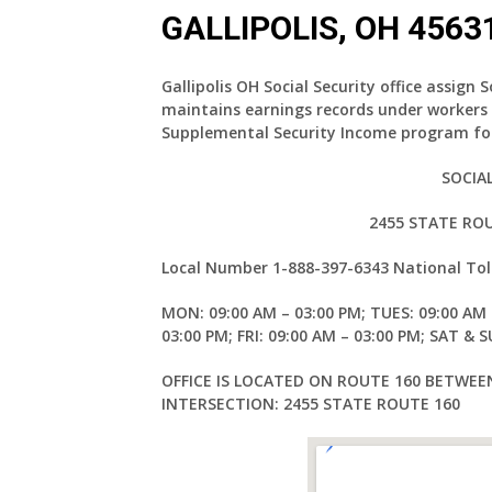
GALLIPOLIS, OH 4563
Gallipolis OH Social Security office assign 
maintains earnings records under workers
Supplemental Security Income program for
SOCIA
2455 STATE ROU
Local Number
1-888-397-6343
National Tol
MON: 09:00 AM – 03:00 PM; TUES: 09:00 AM 
03:00 PM; FRI: 09:00 AM – 03:00 PM; SAT & 
OFFICE IS LOCATED ON ROUTE 160 BETWE
INTERSECTION: 2455 STATE ROUTE 160