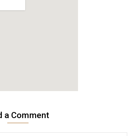
d a Comment