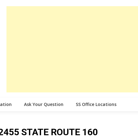
cation
Ask Your Question
SS Office Locations
ce 2455 STATE ROUTE 160