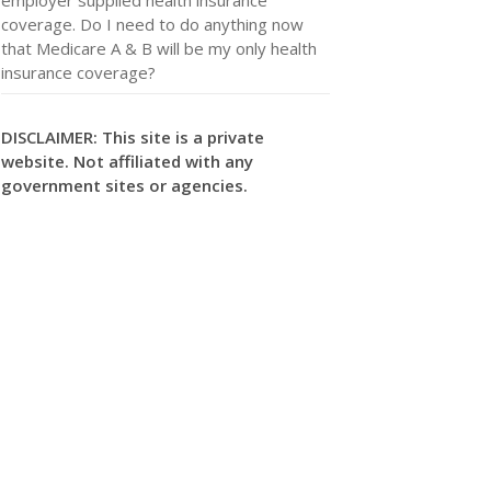
coverage. Do I need to do anything now
that Medicare A & B will be my only health
insurance coverage?
DISCLAIMER: This site is a private
website. Not affiliated with any
government sites or agencies.