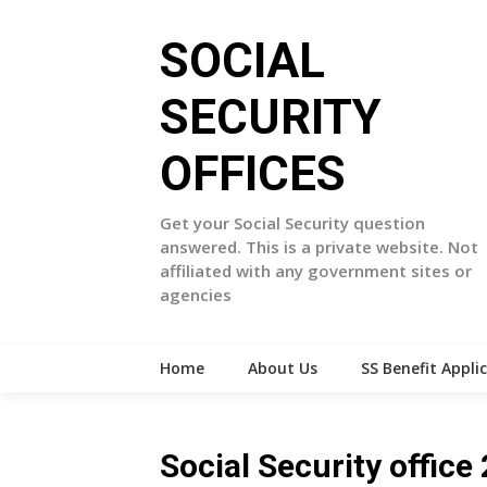
Skip
to
SOCIAL
content
SECURITY
OFFICES
Get your Social Security question
answered. This is a private website. Not
affiliated with any government sites or
agencies
Home
About Us
SS Benefit Appli
Social Security offi