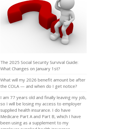
The 2025 Social Security Survival Guide:
What Changes on January 1st?
What will my 2026 benefit amount be after
the COLA — and when do I get notice?
I am 77 years old and finally leaving my job,
so I will be losing my access to employer
supplied health insurance. I do have
Medicare Part A and Part B, which I have
been using as a supplement to my
employer supplied health insurance