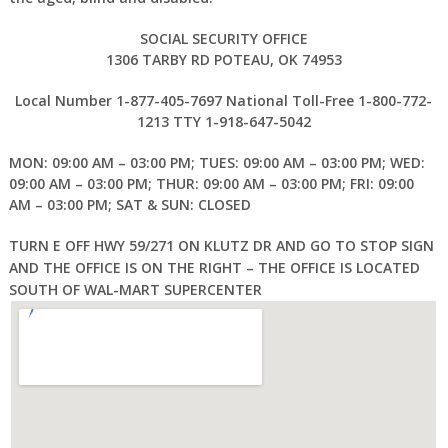
SOCIAL SECURITY OFFICE
1306 TARBY RD POTEAU, OK 74953
Local Number 1-877-405-7697 National Toll-Free 1-800-772-
1213 TTY 1-918-647-5042
MON: 09:00 AM – 03:00 PM; TUES: 09:00 AM – 03:00 PM; WED:
09:00 AM – 03:00 PM; THUR: 09:00 AM – 03:00 PM; FRI: 09:00
AM – 03:00 PM; SAT & SUN: CLOSED
TURN E OFF HWY 59/271 ON KLUTZ DR AND GO TO STOP SIGN
AND THE OFFICE IS ON THE RIGHT – THE OFFICE IS LOCATED
SOUTH OF WAL-MART SUPERCENTER