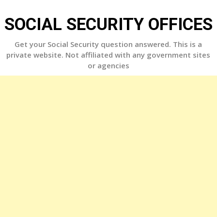
Skip
to
SOCIAL SECURITY OFFICES
content
Get your Social Security question answered. This is a
private website. Not affiliated with any government sites
or agencies