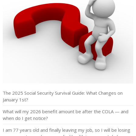
The 2025 Social Security Survival Guide: What Changes on
January 1st?
What will my 2026 benefit amount be after the COLA — and
when do I get notice?
I am 77 years old and finally leaving my job, so I will be losing