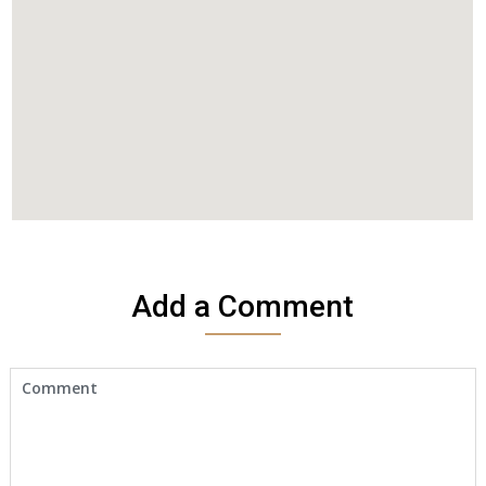
Add a Comment