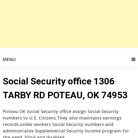
MENU
Social Security office 1306
TARBY RD POTEAU, OK 74953
Poteau OK Social Security office assign Social Security
numbers to U.S. Citizens.They also maintains earnings
records under workers Social Security numbers and
administrates Supplemental Security Income program for
the aged, blind and disabled.