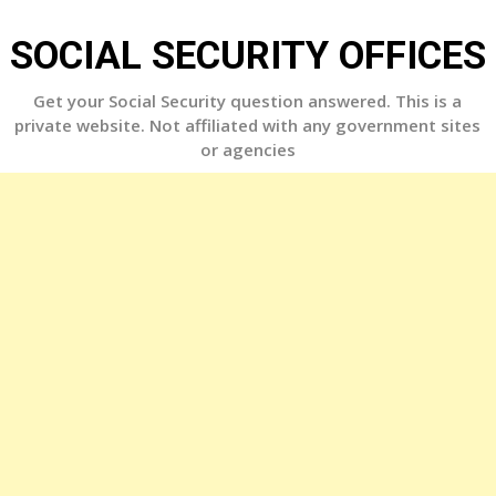
Skip
to
SOCIAL SECURITY OFFICES
content
Get your Social Security question answered. This is a
private website. Not affiliated with any government sites
or agencies