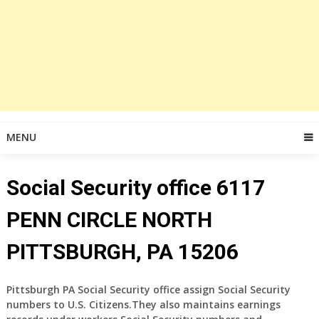
MENU
Social Security office 6117
PENN CIRCLE NORTH
PITTSBURGH, PA 15206
Pittsburgh PA Social Security office assign Social Security
numbers to U.S. Citizens.They also maintains earnings