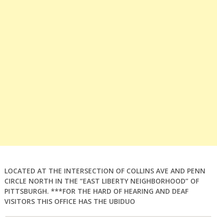
LOCATED AT THE INTERSECTION OF COLLINS AVE AND PENN
CIRCLE NORTH IN THE “EAST LIBERTY NEIGHBORHOOD” OF
PITTSBURGH. ***FOR THE HARD OF HEARING AND DEAF
VISITORS THIS OFFICE HAS THE UBIDUO