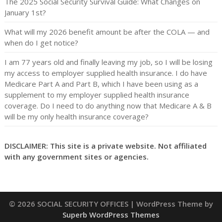
The 2025 Social Security Survival Guide: What Changes on
January 1st?
What will my 2026 benefit amount be after the COLA — and
when do I get notice?
I am 77 years old and finally leaving my job, so I will be losing
my access to employer supplied health insurance. I do have
Medicare Part A and Part B, which I have been using as a
supplement to my employer supplied health insurance
coverage. Do I need to do anything now that Medicare A & B
will be my only health insurance coverage?
DISCLAIMER: This site is a private website. Not affiliated
with any government sites or agencies.
© 2026 SOCIAL SECURITY OFFICES
| WordPress Theme by
Superb WordPress Themes