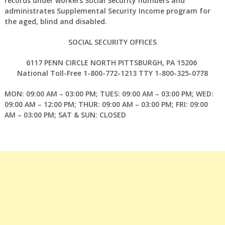
records under workers Social Security numbers and
administrates Supplemental Security Income program for
the aged, blind and disabled.
SOCIAL SECURITY OFFICES
6117 PENN CIRCLE NORTH PITTSBURGH, PA 15206
National Toll-Free 1-800-772-1213 TTY 1-800-325-0778
MON: 09:00 AM – 03:00 PM; TUES: 09:00 AM – 03:00 PM; WED:
09:00 AM – 12:00 PM; THUR: 09:00 AM – 03:00 PM; FRI: 09:00
AM – 03:00 PM; SAT & SUN: CLOSED