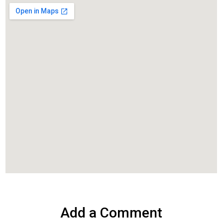
Add a Comment