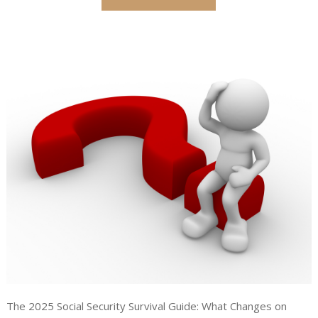
The 2025 Social Security Survival Guide: What Changes on