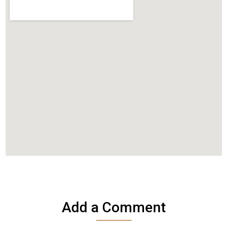
Add a Comment