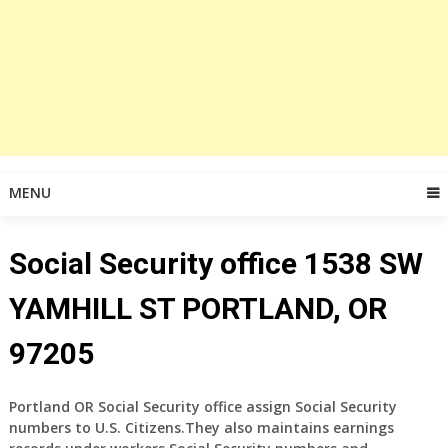
MENU
Social Security office 1538 SW
YAMHILL ST PORTLAND, OR
97205
Portland OR Social Security office assign Social Security
numbers to U.S. Citizens.They also maintains earnings