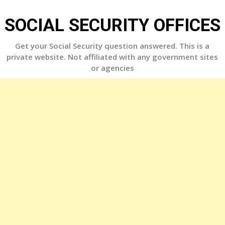
Skip
to
SOCIAL SECURITY OFFICES
content
Get your Social Security question answered. This is a
private website. Not affiliated with any government sites
or agencies