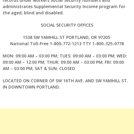
records under workers Social Security numbers and
administrates Supplemental Security Income program for
the aged, blind and disabled.
SOCIAL SECURITY OFFICES
1538 SW YAMHILL ST PORTLAND, OR 97205
National Toll-Free 1-800-772-1213 TTY 1-800-325-0778
MON: 09:00 AM – 03:00 PM; TUES: 09:00 AM – 03:00 PM; WED:
09:00 AM – 12:00 PM; THUR: 09:00 AM – 03:00 PM; FRI: 09:00
AM – 03:00 PM; SAT & SUN: CLOSED
LOCATED ON CORNER OF SW 16TH AVE. AND SW YAMHILL ST.
IN DOWNTOWN PORTLAND.