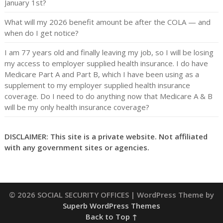
January 1st?
What will my 2026 benefit amount be after the COLA — and
when do I get notice?
I am 77 years old and finally leaving my job, so I will be losing
my access to employer supplied health insurance. I do have
Medicare Part A and Part B, which I have been using as a
supplement to my employer supplied health insurance
coverage. Do I need to do anything now that Medicare A & B
will be my only health insurance coverage?
DISCLAIMER: This site is a private website. Not affiliated
with any government sites or agencies.
© 2026 SOCIAL SECURITY OFFICES
| WordPress Theme by
Superb WordPress Themes
Back to Top ↑