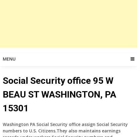
MENU
Social Security office 95 W
BEAU ST WASHINGTON, PA
15301
Washington PA Social Security office
assign Social Security
numbers to U.S. Citizens.They also maintains earnings