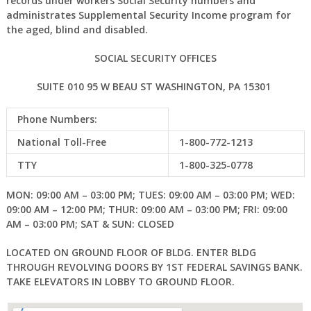
records under workers Social Security numbers and
administrates Supplemental Security Income program for
the aged, blind and disabled.
SOCIAL SECURITY OFFICES
SUITE 010 95 W BEAU ST WASHINGTON, PA 15301
Phone Numbers:
National Toll-Free
1-800-772-1213
TTY
1-800-325-0778
MON: 09:00 AM – 03:00 PM; TUES: 09:00 AM – 03:00 PM; WED:
09:00 AM – 12:00 PM; THUR: 09:00 AM – 03:00 PM; FRI: 09:00
AM – 03:00 PM; SAT & SUN: CLOSED
LOCATED ON GROUND FLOOR OF BLDG. ENTER BLDG
THROUGH REVOLVING DOORS BY 1ST FEDERAL SAVINGS BANK.
TAKE ELEVATORS IN LOBBY TO GROUND FLOOR.