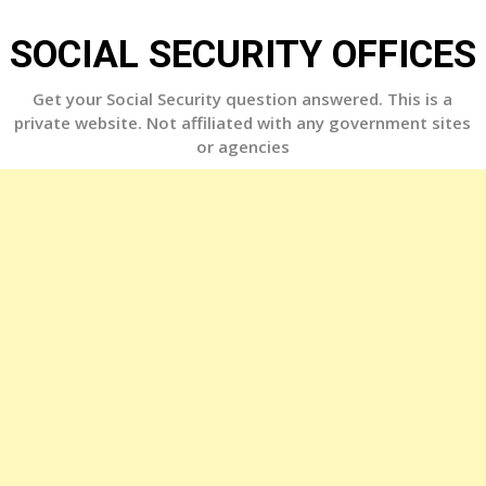
Skip
to
SOCIAL SECURITY OFFICES
content
Get your Social Security question answered. This is a
private website. Not affiliated with any government sites
or agencies