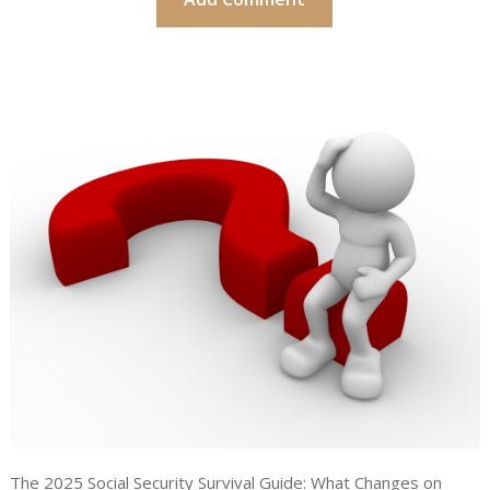
The 2025 Social Security Survival Guide: What Changes on