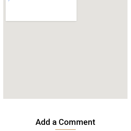
Add a Comment