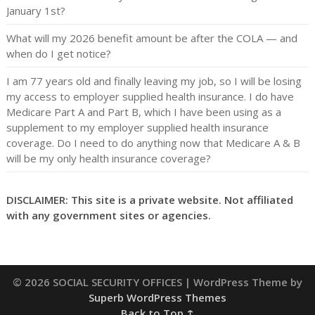
January 1st?
What will my 2026 benefit amount be after the COLA — and
when do I get notice?
I am 77 years old and finally leaving my job, so I will be losing
my access to employer supplied health insurance. I do have
Medicare Part A and Part B, which I have been using as a
supplement to my employer supplied health insurance
coverage. Do I need to do anything now that Medicare A & B
will be my only health insurance coverage?
DISCLAIMER: This site is a private website. Not affiliated
with any government sites or agencies.
© 2026 SOCIAL SECURITY OFFICES
| WordPress Theme by
Superb WordPress Themes
Back to Top ↑