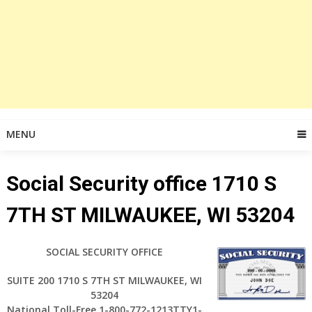
MENU
Social Security office 1710 S
7TH ST MILWAUKEE, WI 53204
SOCIAL SECURITY OFFICE
SUITE 200 1710 S 7TH ST MILWAUKEE, WI
53204
National Toll-Free 1-800-772-1213TTY1-