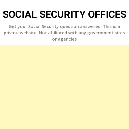
Skip
to
SOCIAL SECURITY OFFICES
content
Get your Social Security question answered. This is a
private website. Not affiliated with any government sites
or agencies