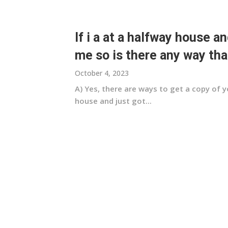
If i a at a halfway house an
me so is there any way that
October 4, 2023
A) Yes, there are ways to get a copy of y
house and just got...