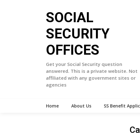
Skip
to
SOCIAL
content
SECURITY
OFFICES
Get your Social Security question
answered. This is a private website. Not
affiliated with any government sites or
agencies
Home
About Us
SS Benefit Appli
Ca