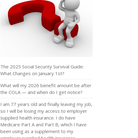
The 2025 Social Security Survival Guide:
What Changes on January 1st?
What will my 2026 benefit amount be after
the COLA — and when do I get notice?
I am 77 years old and finally leaving my job,
so I will be losing my access to employer
supplied health insurance. I do have
Medicare Part A and Part B, which I have
been using as a supplement to my
employer supplied health insurance