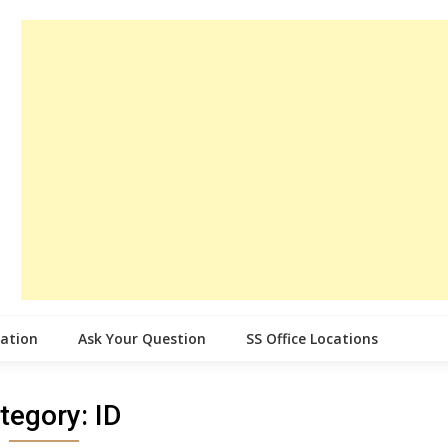
cation
Ask Your Question
SS Office Locations
tegory:
ID