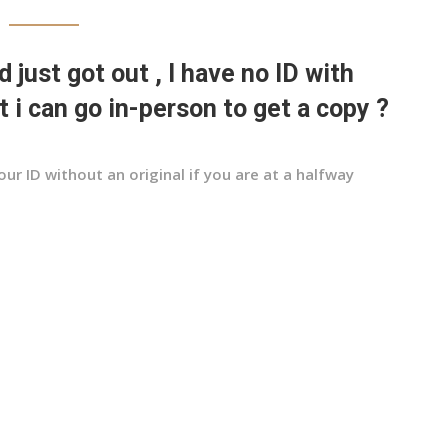
d just got out , I have no ID with
 i can go in-person to get a copy ?
our ID without an original if you are at a halfway