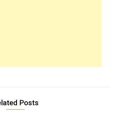
lated Posts