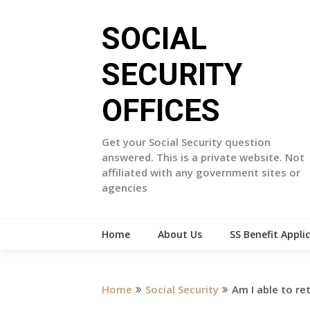
Skip
to
SOCIAL
content
SECURITY
OFFICES
Get your Social Security question
answered. This is a private website. Not
affiliated with any government sites or
agencies
Home
About Us
SS Benefit Appli
Home
Social Security
Am I able to re