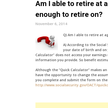
Am I able to retire at
enough to retire on?
November 6, 2014
Q)
Am I able to retire at a
A)
According to the Social
your date of birth and on 
Calculator” does not access your earnings 
information you provide. So benefit estim
Although the “Quick Calculator” makes an 
have the opportunity to change the assume
you complete and submit the form on the l
http://www.socialsecurity.gov/OACT/quickc