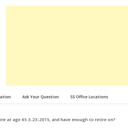
cation
Ask Your Question
SS Office Locations
tire at age 65 3-23-2015, and have enough to retire on?