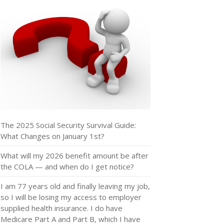
The 2025 Social Security Survival Guide:
What Changes on January 1st?
What will my 2026 benefit amount be after
the COLA — and when do I get notice?
I am 77 years old and finally leaving my job,
so I will be losing my access to employer
supplied health insurance. I do have
Medicare Part A and Part B, which I have