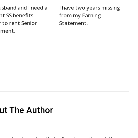
sband and I need a
I have two years missing
nt SS benefits
from my Earning
r to rent Senior
Statement.
tment.
ut The Author