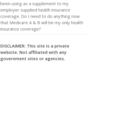
been using as a supplement to my
employer supplied health insurance
coverage. Do I need to do anything now
that Medicare A & B will be my only health
insurance coverage?
DISCLAIMER: This site is a private
website. Not affiliated with any
government sites or agencies.