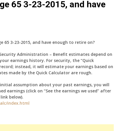
 age 65 3-23-2015, and have
ge 65 3-23-2015, and have enough to retire on?
 Security Administration – Benefit estimates depend on
your earnings history. For security, the “Quick
record; instead, it will estimate your earnings based on
ates made by the Quick Calculator are rough.
initial assumption about your past earnings, you will
d earnings (click on “See the earnings we used” after
ink below).
alc/index.html