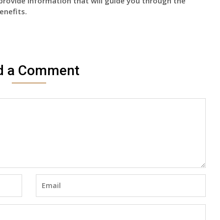
provide information that will guide you through the
enefits.
d a Comment