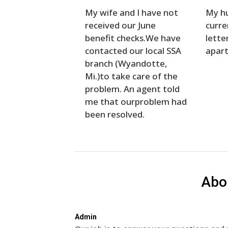
My wife and I have not
My hu
received our June
curre
benefit checks.We have
lette
contacted our local SSA
apar
branch (Wyandotte,
Mi.)to take care of the
problem. An agent told
me that ourproblem had
been resolved.
Abo
Admin