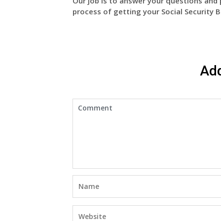
Our job is to answer your questions and 
process of getting your Social Security B
Ad