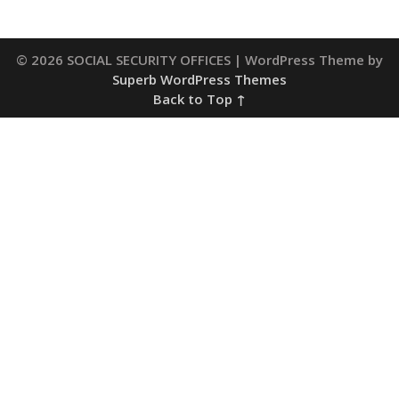
© 2026 SOCIAL SECURITY OFFICES
| WordPress Theme by
Superb WordPress Themes
Back to Top ↑