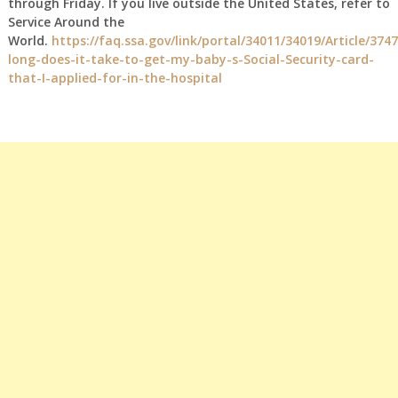
through Friday. If you live outside the United States, refer to
Service Around the
World.
https://faq.ssa.gov/link/portal/34011/34019/Article/374
long-does-it-take-to-get-my-baby-s-Social-Security-card-
that-I-applied-for-in-the-hospital