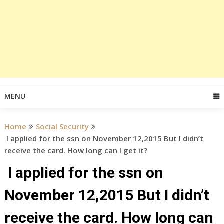
MENU
Home
Social Security
I applied for the ssn on November 12,2015 But I didn’t
receive the card. How long can I get it?
I applied for the ssn on
November 12,2015 But I didn’t
receive the card. How long can