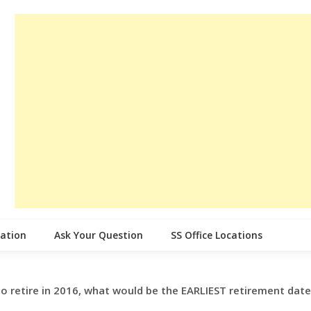
cation
Ask Your Question
SS Office Locations
 to retire in 2016, what would be the EARLIEST retirement dat