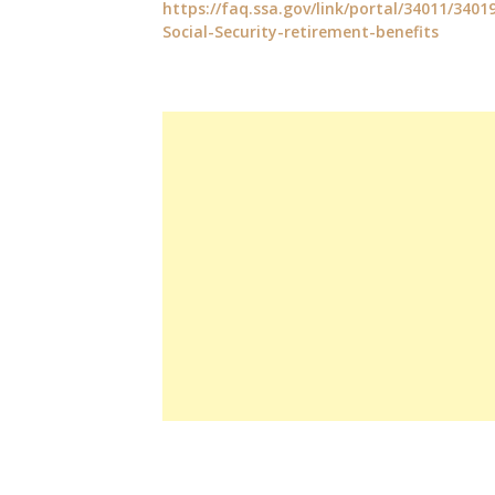
https://faq.ssa.gov/link/portal/34011/3401
Social-Security-retirement-benefits