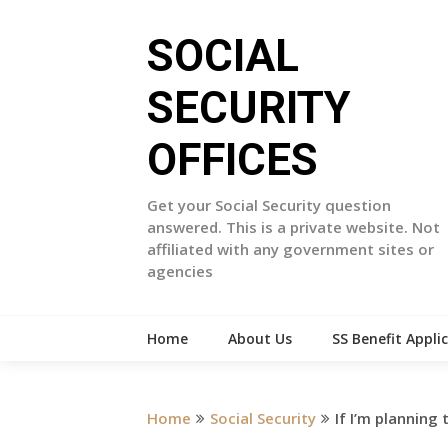
Skip
to
SOCIAL
content
SECURITY
OFFICES
Get your Social Security question
answered. This is a private website. Not
affiliated with any government sites or
agencies
Home
About Us
SS Benefit Appli
Home
Social Security
If I’m planning