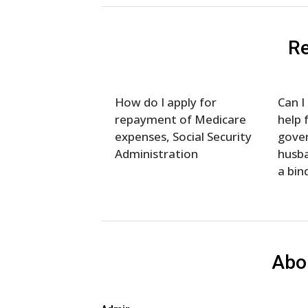
Re
How do I apply for
Can I
repayment of Medicare
help 
expenses, Social Security
gove
Administration
husba
a bind
Abo