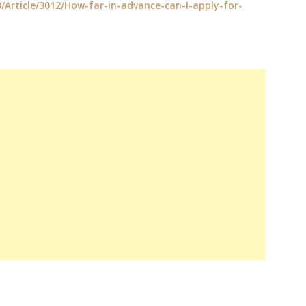
9/Article/3012/How-far-in-advance-can-I-apply-for-