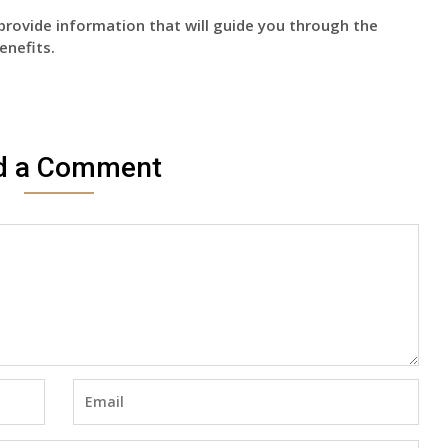
provide information that will guide you through the
enefits.
d a Comment