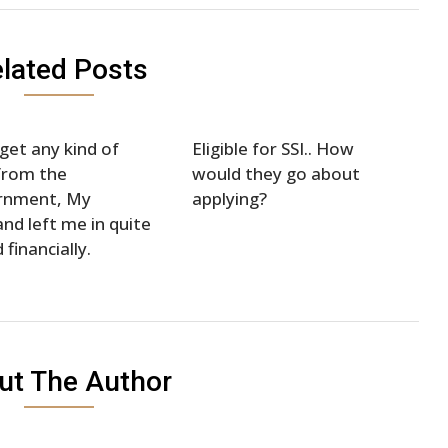
lated Posts
 get any kind of
Eligible for SSI.. How
from the
would they go about
rnment, My
applying?
nd left me in quite
 financially.
ut The Author