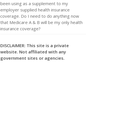
been using as a supplement to my
employer supplied health insurance
coverage. Do I need to do anything now
that Medicare A & B will be my only health
insurance coverage?
DISCLAIMER: This site is a private
website. Not affiliated with any
government sites or agencies.