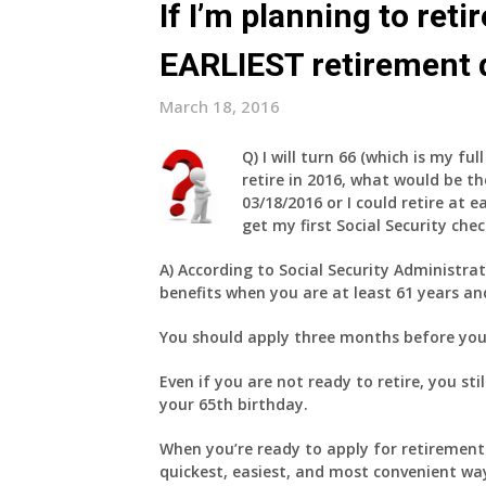
If I’m planning to ret
EARLIEST retirement 
March 18, 2016
Q)
I will turn 66 (which is my fu
retire in 2016, what would be th
03/18/2016 or I could retire at e
get my first Social Security che
A)
According to Social Security Administrat
benefits when you are at least 61 years a
You should apply three months before you 
Even if you are not ready to retire, you st
your 65th birthday.
When you’re ready to apply for retirement 
quickest, easiest, and most convenient wa