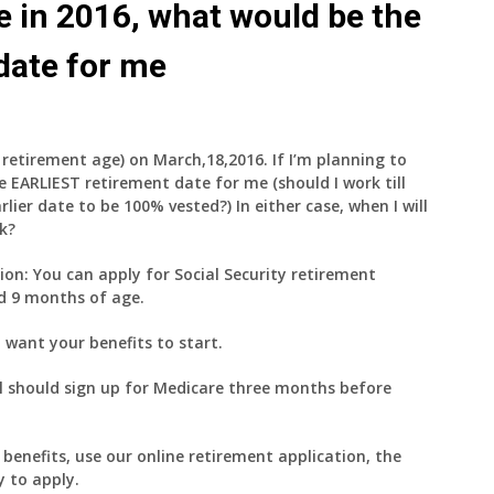
ire in 2016, what would be the
date for me
ll retirement age) on March,18,2016. If I’m planning to
e EARLIEST retirement date for me (should I work till
arlier date to be 100% vested?) In either case, when I will
ck?
ion: You can apply for Social Security retirement
nd 9 months of age.
want your benefits to start.
ill should sign up for Medicare three months before
benefits, use our online retirement application, the
y to apply.