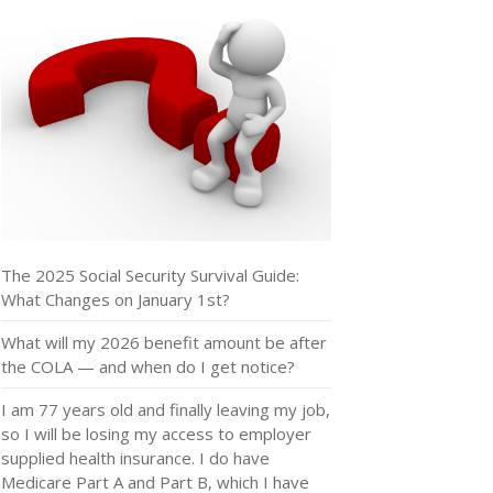
The 2025 Social Security Survival Guide:
What Changes on January 1st?
What will my 2026 benefit amount be after
the COLA — and when do I get notice?
I am 77 years old and finally leaving my job,
so I will be losing my access to employer
supplied health insurance. I do have
Medicare Part A and Part B, which I have