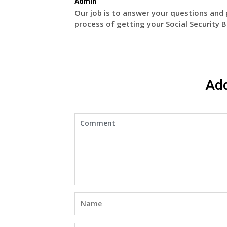
Admin
Our job is to answer your questions and 
process of getting your Social Security B
Ad